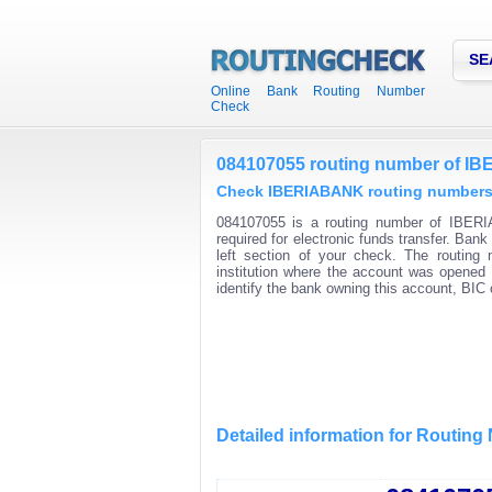
SE
Online Bank Routing Number
Check
084107055 routing number of 
Check IBERIABANK routing numbers f
084107055 is a routing number of IBERI
required for electronic funds transfer. Ban
left section of your check. The routing
institution where the account was opened 
identify the bank owning this account, BI
Detailed information for Routin