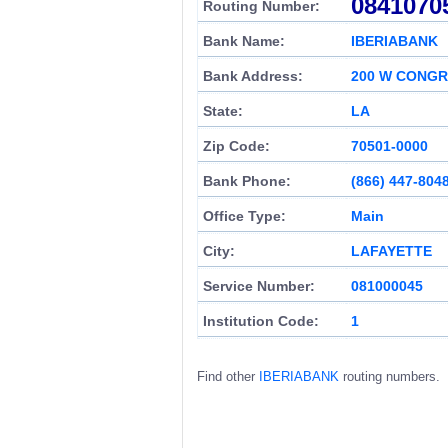
0841070
Routing Number:
Bank Name:
IBERIABANK
Bank Address:
200 W CONGR
State:
LA
Zip Code:
70501-0000
Bank Phone:
(866) 447-804
Office Type:
Main
City:
LAFAYETTE
Service Number:
081000045
Institution Code:
1
Find other
IBERIABANK
routing numbers.