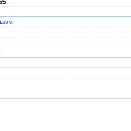
55
ESS ST
8