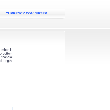
S
|
CURRENCY CONVERTER
umber is
he bottom
financial
d length,