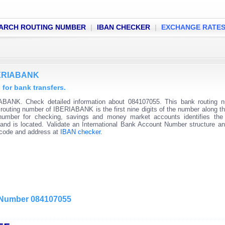
ARCH ROUTING NUMBER
|
IBAN CHECKER
|
EXCHANGE RATE
IBERIABANK
or bank transfers.
ABANK. Check detailed information about 084107055. This bank routing n
k routing number of IBERIABANK is the first nine digits of the number along t
 number for checking, savings and money market accounts identifies the 
and is located. Validate an International Bank Account Number structure an
C code and address at
IBAN checker
.
g Number 084107055