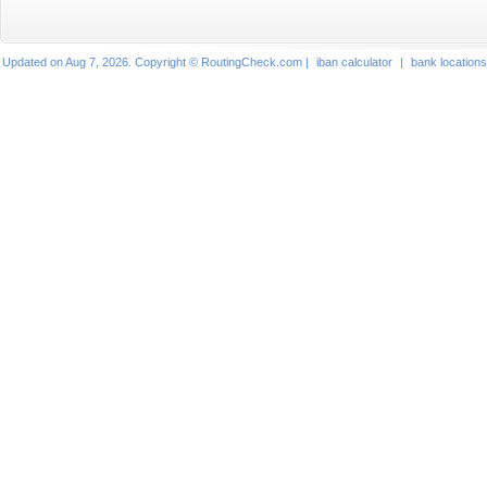
Updated on Aug 7, 2026. Copyright © RoutingCheck.com |
iban calculator
|
bank locations