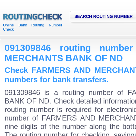
SEARCH ROUTING NUMBER
Online Bank Routing Number
Check
091309846 routing numb
MERCHANTS BANK OF ND
Check FARMERS AND MERCHANT
numbers for bank transfers.
091309846 is a routing number o
BANK OF ND. Check detailed informatio
routing number is required for electroni
number of FARMERS AND MERCHANTS
nine digits of the number along the bott
The routing number for checking, savin