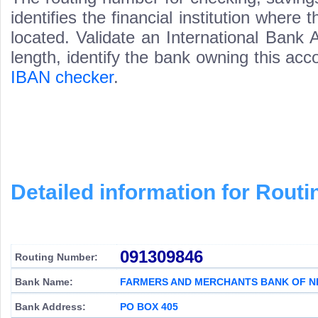
identifies the financial institution wher
located. Validate an International Bank
length, identify the bank owning this ac
IBAN checker
.
Detailed information for Rou
091309846
Routing Number:
Bank Name:
FARMERS AND MERCHANTS BANK OF N
Bank Address:
PO BOX 405