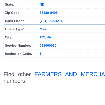
State:
ND
Zip Code:
58380-0405
Bank Phone:
(701) 262-4211
Office Type:
Main
City:
TOLNA
Service Number:
091000080
Institution Code:
1
Find other
FARMERS AND MERCHA
numbers.