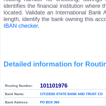
identifies the financial institution wher
located. Validate an International Bank
length, identify the bank owning this ac
IBAN checker
.
Detailed information for Rou
101101976
Routing Number:
Bank Name:
CITIZENS STATE BANK AND TRUST CO
Bank Address:
PO BOX 360