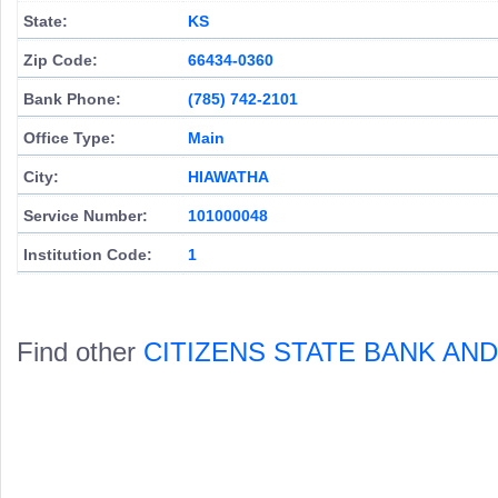
State:
KS
Zip Code:
66434-0360
Bank Phone:
(785) 742-2101
Office Type:
Main
City:
HIAWATHA
Service Number:
101000048
Institution Code:
1
Find other
CITIZENS STATE BANK AN