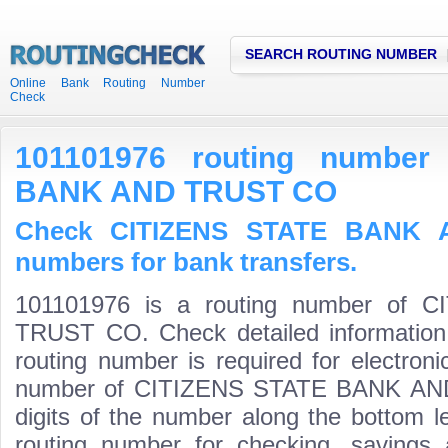
SEARCH ROUTING NUMBER
Online Bank Routing Number
Check
101101976 routing number
BANK AND TRUST CO
Check CITIZENS STATE BANK 
numbers for bank transfers.
101101976 is a routing number of
TRUST CO. Check detailed information
routing number is required for electroni
number of CITIZENS STATE BANK AND 
digits of the number along the bottom l
routing number for checking, saving