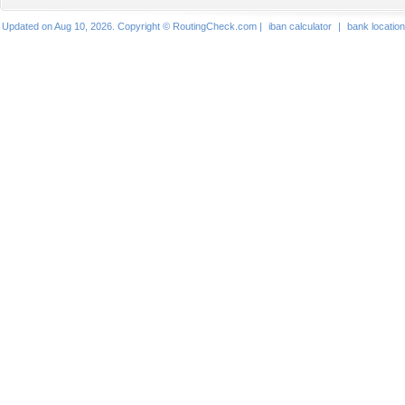
Updated on Aug 10, 2026. Copyright © RoutingCheck.com |
iban calculator
|
bank locatio