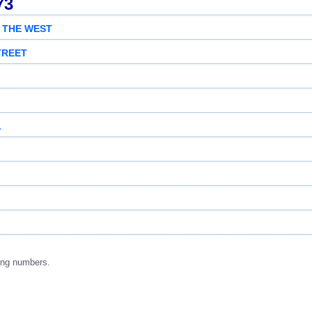
73
 THE WEST
TREET
1
ing numbers.