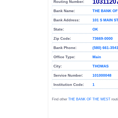
1031120
Routing Number:
Bank Name:
THE BANK OF
Bank Address:
101 S MAIN S
State:
OK
Zip Code:
73669-0000
Bank Phone:
(580) 661-354
Office Type:
Main
City:
THOMAS
Service Number:
101000048
Institution Code:
1
Find other
THE BANK OF THE WEST
rout