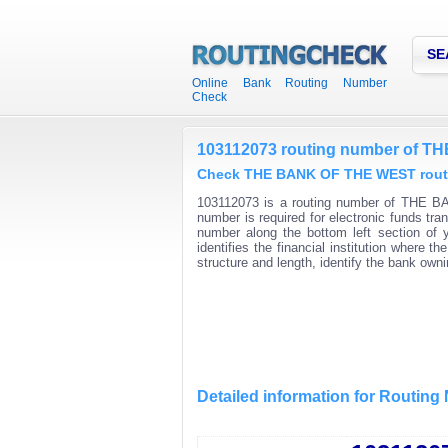
SE
Online Bank Routing Number
Check
103112073 routing number of 
Check THE BANK OF THE WEST routin
103112073 is a routing number of THE B
number is required for electronic funds t
number along the bottom left section of
identifies the financial institution where
structure and length, identify the bank ow
Detailed information for Routin