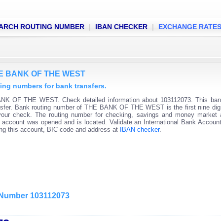
ARCH ROUTING NUMBER
|
IBAN CHECKER
|
EXCHANGE RATE
THE BANK OF THE WEST
g numbers for bank transfers.
ANK OF THE WEST. Check detailed information about 103112073. This bank
ransfer. Bank routing number of THE BANK OF THE WEST is the first nine digi
 your check. The routing number for checking, savings and money market
 the account was opened and is located. Validate an International Bank Accou
ning this account, BIC code and address at
IBAN checker
.
g Number 103112073