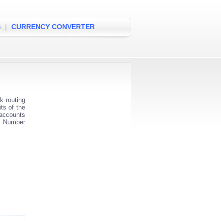
S
|
CURRENCY CONVERTER
 routing
ts of the
 accounts
nt Number