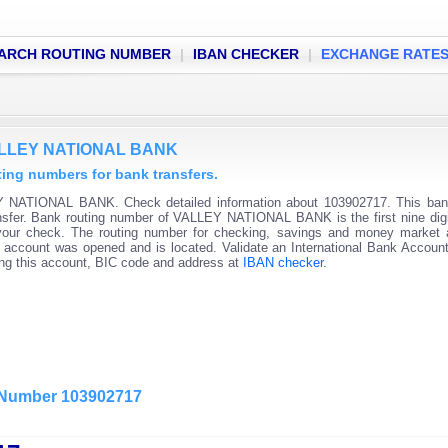
ARCH ROUTING NUMBER
|
IBAN CHECKER
|
EXCHANGE RATE
VALLEY NATIONAL BANK
g numbers for bank transfers.
Y NATIONAL BANK. Check detailed information about 103902717. This bank
ransfer. Bank routing number of VALLEY NATIONAL BANK is the first nine digi
 your check. The routing number for checking, savings and money market
 the account was opened and is located. Validate an International Bank Accou
ning this account, BIC code and address at
IBAN checker
.
g Number 103902717