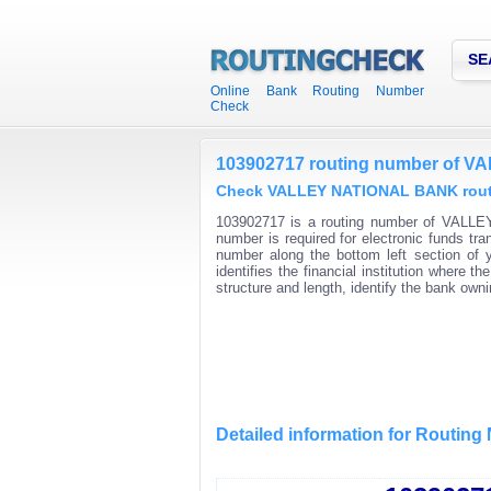
SE
Online Bank Routing Number
Check
103902717 routing number of 
Check VALLEY NATIONAL BANK routin
103902717 is a routing number of VALLE
number is required for electronic funds t
number along the bottom left section of
identifies the financial institution where
structure and length, identify the bank ow
Detailed information for Routin