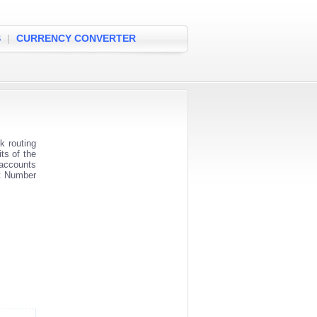
S
|
CURRENCY CONVERTER
 routing
ts of the
 accounts
nt Number