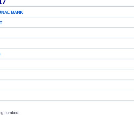
17
ONAL BANK
ST
0
ng numbers.