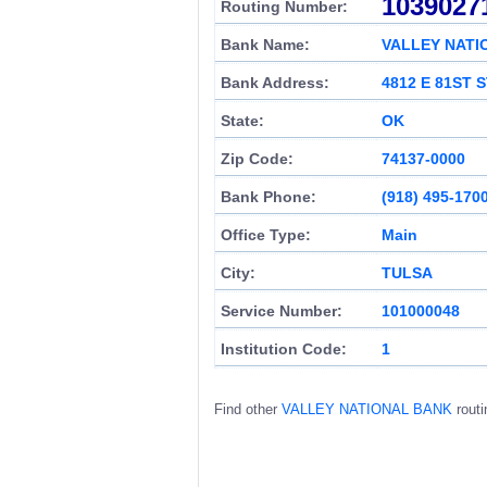
1039027
Routing Number:
Bank Name:
VALLEY NATI
Bank Address:
4812 E 81ST 
State:
OK
Zip Code:
74137-0000
Bank Phone:
(918) 495-170
Office Type:
Main
City:
TULSA
Service Number:
101000048
Institution Code:
1
Find other
VALLEY NATIONAL BANK
routi