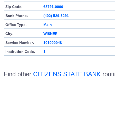
Zip Code:
68791-0000
Bank Phone:
(402) 529-3291
Office Type:
Main
City:
WISNER
Service Number:
101000048
Institution Code:
1
Find other
CITIZENS STATE BANK
rout