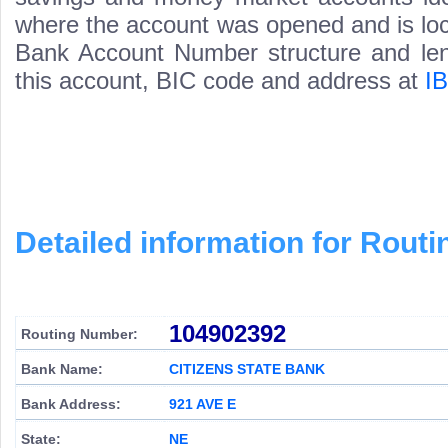
where the account was opened and is loca
Bank Account Number structure and leng
this account, BIC code and address at
I
Detailed information for Rou
104902392
Routing Number:
Bank Name:
CITIZENS STATE BANK
Bank Address:
921 AVE E
State:
NE