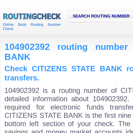
SEARCH ROUTING NUMBER
Online Bank Routing Number
Check
104902392 routing number
BANK
Check CITIZENS STATE BANK ro
transfers.
104902392 is a routing number of C
detailed information about 104902392.
required for electronic funds trans
CITIZENS STATE BANK is the first nine d
bottom left section of your check. The
savings and money market accounts identi