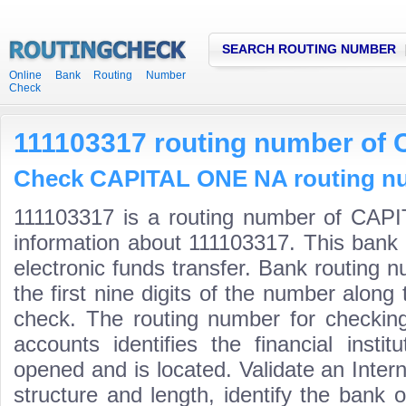
SEARCH ROUTING NUMBER
Online Bank Routing Number
Check
111103317 routing number of
Check CAPITAL ONE NA routing num
111103317 is a routing number of CAP
information about 111103317. This bank 
electronic funds transfer. Bank routin
the first nine digits of the number along 
check. The routing number for checki
accounts identifies the financial inst
opened and is located. Validate an Inte
structure and length, identify the bank