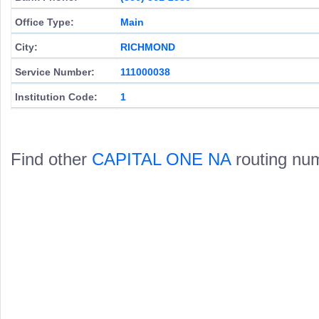
Office Type:
Main
City:
RICHMOND
Service Number:
111000038
Institution Code:
1
Find other
CAPITAL ONE NA
routing nu