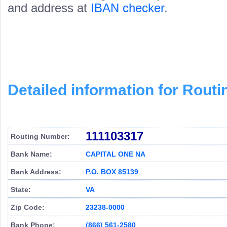
and address at
IBAN checker
.
Detailed information for Rou
111103317
Routing Number:
Bank Name:
CAPITAL ONE NA
Bank Address:
P.O. BOX 85139
State:
VA
Zip Code:
23238-0000
Bank Phone:
(866) 561-2580