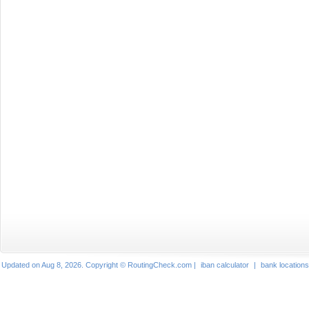
Updated on Aug 8, 2026. Copyright © RoutingCheck.com |
iban calculator
|
bank locations