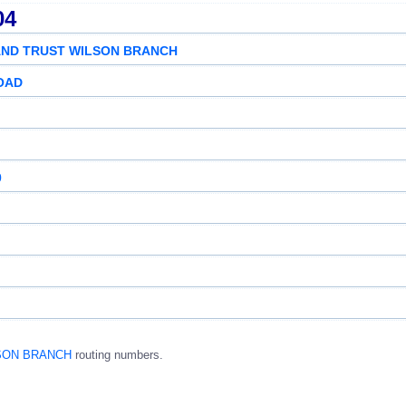
04
AND TRUST WILSON BRANCH
ROAD
0
LSON BRANCH
routing numbers.