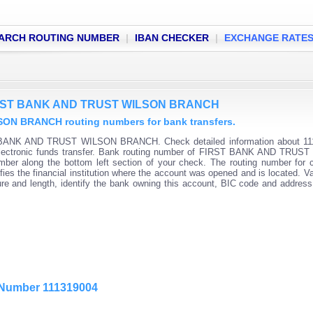
ARCH ROUTING NUMBER
|
IBAN CHECKER
|
EXCHANGE RATE
 FIRST BANK AND TRUST WILSON BRANCH
N BRANCH routing numbers for bank transfers.
T BANK AND TRUST WILSON BRANCH. Check detailed information about 11
r electronic funds transfer. Bank routing number of FIRST BANK AND TRU
mber along the bottom left section of your check. The routing number for 
es the financial institution where the account was opened and is located. Va
re and length, identify the bank owning this account, BIC code and addres
g Number 111319004