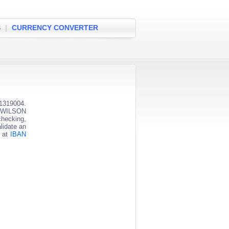
S
|
CURRENCY CONVERTER
1319004.
ST WILSON
checking,
lidate an
s at
IBAN