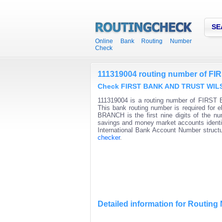
SE
Online Bank Routing Number
Check
111319004 routing number of
Check FIRST BANK AND TRUST WILSO
111319004 is a routing number of FIRS
This bank routing number is required fo
BRANCH is the first nine digits of the nu
savings and money market accounts identifi
International Bank Account Number structu
checker
.
Detailed information for Routin