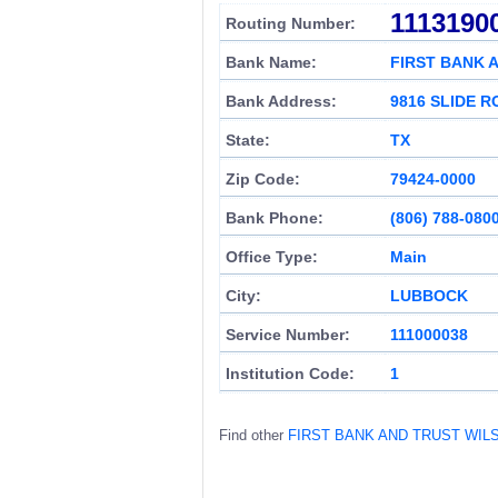
1113190
Routing Number:
Bank Name:
FIRST BANK 
Bank Address:
9816 SLIDE 
State:
TX
Zip Code:
79424-0000
Bank Phone:
(806) 788-080
Office Type:
Main
City:
LUBBOCK
Service Number:
111000038
Institution Code:
1
Find other
FIRST BANK AND TRUST WI