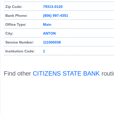
Zip Code:
79313-0120
Bank Phone:
(806) 997-4351
Office Type:
Main
City:
ANTON
Service Number:
111000038
Institution Code:
1
Find other
CITIZENS STATE BANK
rout