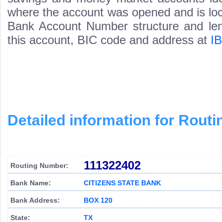
where the account was opened and is loca
Bank Account Number structure and leng
this account, BIC code and address at
I
Detailed information for Rou
111322402
Routing Number:
Bank Name:
CITIZENS STATE BANK
Bank Address:
BOX 120
State:
TX