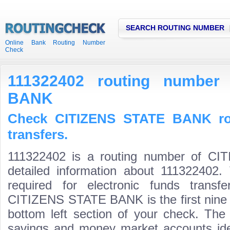
SEARCH ROUTING NUMBER
Online Bank Routing Number
Check
111322402 routing number
BANK
Check CITIZENS STATE BANK ro
transfers.
111322402 is a routing number of C
detailed information about 111322402.
required for electronic funds trans
CITIZENS STATE BANK is the first nine d
bottom left section of your check. The
savings and money market accounts identi