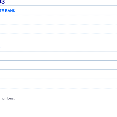
93
ATE BANK
0
g numbers.