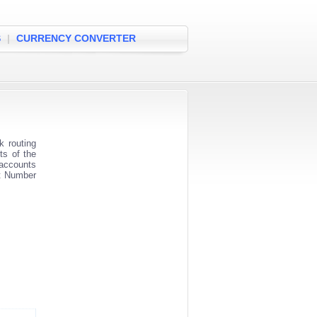
S
|
CURRENCY CONVERTER
 routing
ts of the
 accounts
nt Number