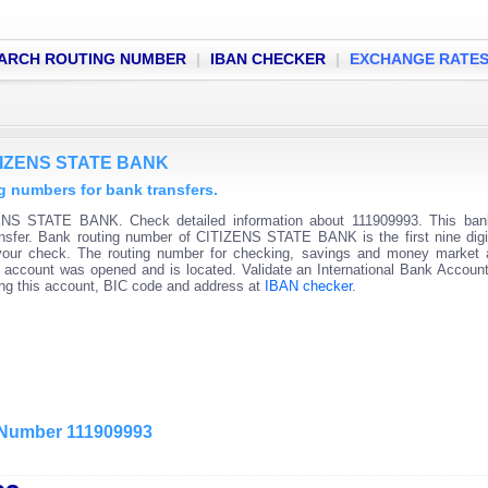
ARCH ROUTING NUMBER
|
IBAN CHECKER
|
EXCHANGE RATE
ITIZENS STATE BANK
 numbers for bank transfers.
ENS STATE BANK. Check detailed information about 111909993. This bank
ransfer. Bank routing number of CITIZENS STATE BANK is the first nine digi
 your check. The routing number for checking, savings and money market
 the account was opened and is located. Validate an International Bank Accou
ning this account, BIC code and address at
IBAN checker
.
g Number 111909993