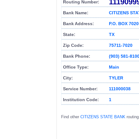
1119099
Routing Number:
Bank Name:
CITIZENS ST
Bank Address:
P.O. BOX 7020
State:
TX
Zip Code:
75711-7020
Bank Phone:
(903) 581-810
Office Type:
Main
City:
TYLER
Service Number:
111000038
Institution Code:
1
Find other
CITIZENS STATE BANK
routin