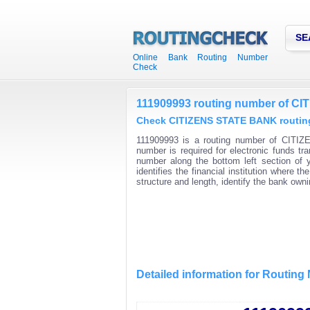
SE
Online Bank Routing Number
Check
111909993 routing number of C
Check CITIZENS STATE BANK routing
111909993 is a routing number of CITIZ
number is required for electronic funds t
number along the bottom left section of
identifies the financial institution where
structure and length, identify the bank ow
Detailed information for Routin