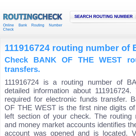
SEARCH ROUTING NUMBER
Online Bank Routing Number
Check
111916724 routing number o
Check BANK OF THE WEST rout
transfers.
111916724 is a routing number of
detailed information about 111916724.
required for electronic funds transfer
OF THE WEST is the first nine digits o
left section of your check. The routing
and money market accounts identifies the 
account was opened and is located. Va