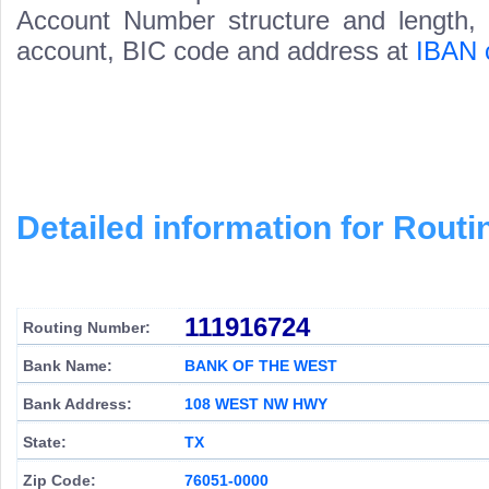
Account Number structure and length, i
account, BIC code and address at
IBAN 
Detailed information for Rou
111916724
Routing Number:
Bank Name:
BANK OF THE WEST
Bank Address:
108 WEST NW HWY
State:
TX
Zip Code:
76051-0000