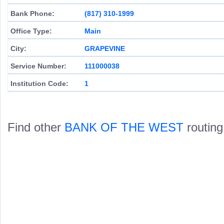
Bank Phone:
(817) 310-1999
Office Type:
Main
City:
GRAPEVINE
Service Number:
111000038
Institution Code:
1
Find other
BANK OF THE WEST
routing