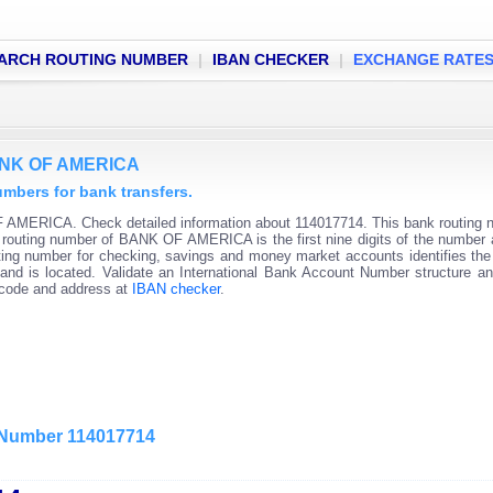
ARCH ROUTING NUMBER
|
IBAN CHECKER
|
EXCHANGE RATE
BANK OF AMERICA
bers for bank transfers.
 AMERICA. Check detailed information about 114017714. This bank routing 
nk routing number of BANK OF AMERICA is the first nine digits of the number 
ting number for checking, savings and money market accounts identifies the 
and is located. Validate an International Bank Account Number structure an
C code and address at
IBAN checker
.
g Number 114017714