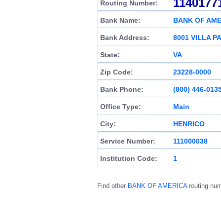
1140177
Routing Number:
Bank Name:
BANK OF AME
Bank Address:
8001 VILLA P
State:
VA
Zip Code:
23228-0000
Bank Phone:
(800) 446-013
Office Type:
Main
City:
HENRICO
Service Number:
111000038
Institution Code:
1
Find other
BANK OF AMERICA
routing nu