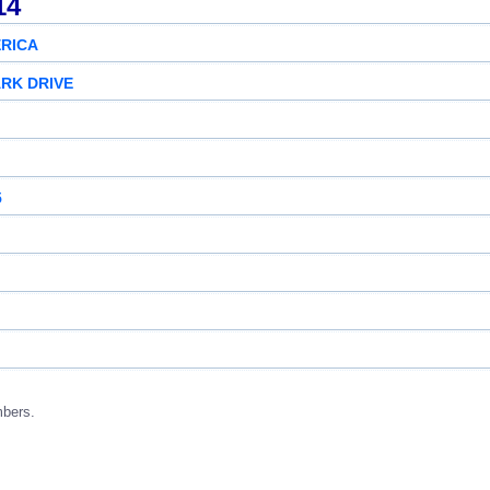
14
RICA
ARK DRIVE
5
mbers.