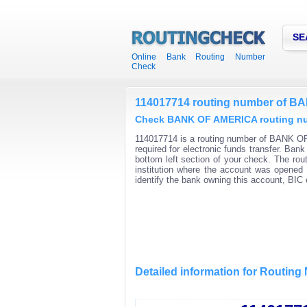
SE
Online Bank Routing Number
Check
114017714 routing number of 
Check BANK OF AMERICA routing num
114017714 is a routing number of BANK OF
required for electronic funds transfer. Ba
bottom left section of your check. The rou
institution where the account was opened 
identify the bank owning this account, BI
Detailed information for Routin