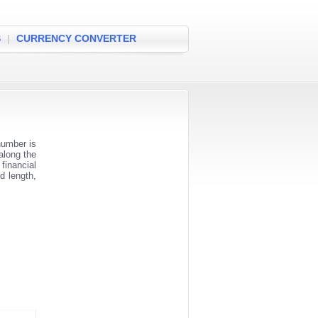
S
|
CURRENCY CONVERTER
number is
along the
financial
d length,