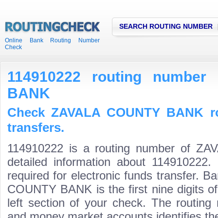
SEARCH ROUTING NUMBER
Online Bank Routing Number
Check
114910222 routing numbe
BANK
Check ZAVALA COUNTY BANK rou
transfers.
114910222 is a routing number of 
detailed information about 114910222.
required for electronic funds transfer.
COUNTY BANK is the first nine digits o
left section of your check. The routing
and money market accounts identifies the 