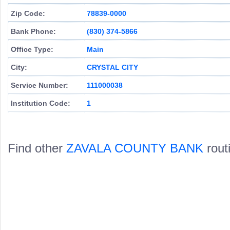
Zip Code:
78839-0000
Bank Phone:
(830) 374-5866
Office Type:
Main
City:
CRYSTAL CITY
Service Number:
111000038
Institution Code:
1
Find other
ZAVALA COUNTY BANK
rout