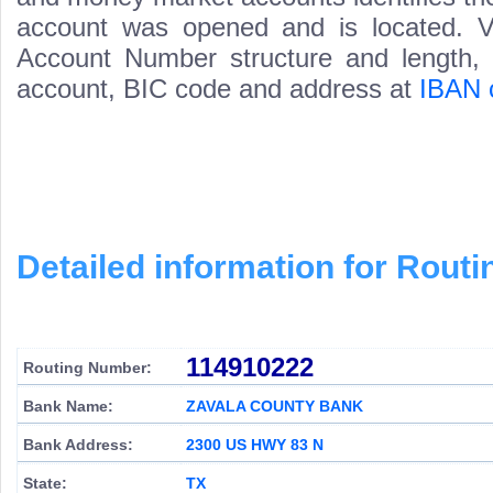
account was opened and is located. Va
Account Number structure and length, i
account, BIC code and address at
IBAN 
Detailed information for Rou
114910222
Routing Number:
Bank Name:
ZAVALA COUNTY BANK
Bank Address:
2300 US HWY 83 N
State:
TX