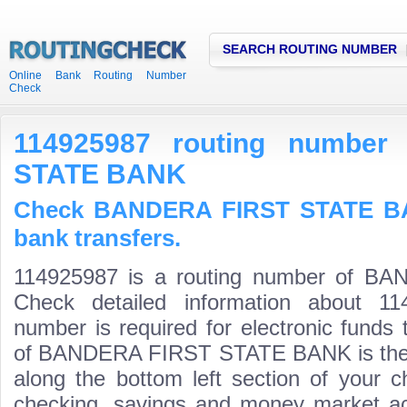
SEARCH ROUTING NUMBER
Online Bank Routing Number
Check
114925987 routing numbe
STATE BANK
Check BANDERA FIRST STATE BA
bank transfers.
114925987 is a routing number of 
Check detailed information about 11
number is required for electronic funds
of BANDERA FIRST STATE BANK is the fir
along the bottom left section of your 
checking, savings and money market acco