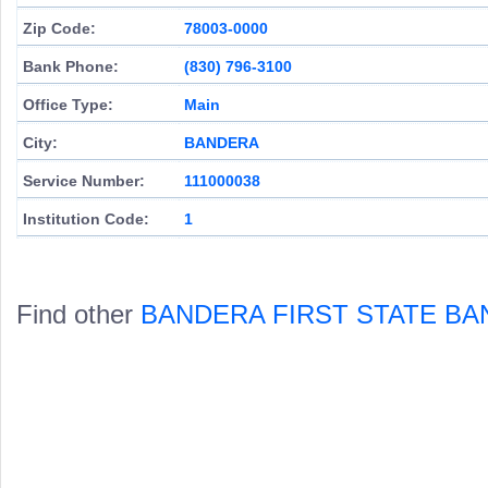
Zip Code:
78003-0000
Bank Phone:
(830) 796-3100
Office Type:
Main
City:
BANDERA
Service Number:
111000038
Institution Code:
1
Find other
BANDERA FIRST STATE BA