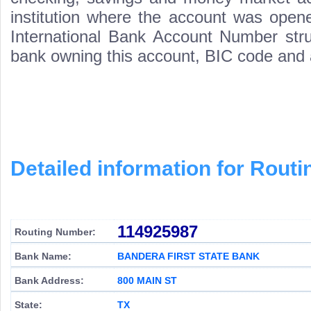
institution where the account was opene
International Bank Account Number struc
bank owning this account, BIC code and
Detailed information for Rou
114925987
Routing Number:
Bank Name:
BANDERA FIRST STATE BANK
Bank Address:
800 MAIN ST
State:
TX