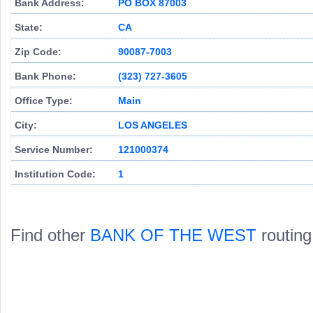
Bank Address:
PO BOX 87003
State:
CA
Zip Code:
90087-7003
Bank Phone:
(323) 727-3605
Office Type:
Main
City:
LOS ANGELES
Service Number:
121000374
Institution Code:
1
Find other
BANK OF THE WEST
routing