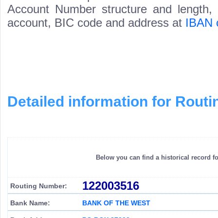
Account Number structure and length, i
account, BIC code and address at
IBAN 
Detailed information for Rou
Below you can find a historical record f
122003516
Routing Number:
Bank Name:
BANK OF THE WEST