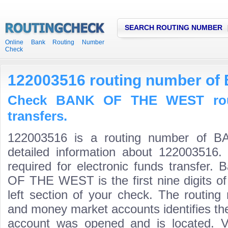
SEARCH ROUTING NUMBER
Online Bank Routing Number
Check
122003516 routing number o
Check BANK OF THE WEST rout
transfers.
122003516 is a routing number of
detailed information about 122003516.
required for electronic funds transfer
OF THE WEST is the first nine digits o
left section of your check. The routing
and money market accounts identifies the 
account was opened and is located. Va