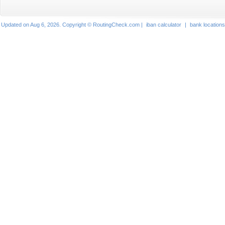
Updated on Aug 6, 2026. Copyright © RoutingCheck.com |
iban calculator
|
bank locations