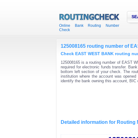
SE
Online Bank Routing Number
Check
125008165 routing number of 
Check EAST WEST BANK routing numb
125008165 is a routing number of EAST WE
required for electronic funds transfer. Ba
bottom left section of your check. The rou
institution where the account was opened 
identify the bank owning this account, BI
Detailed information for Routin