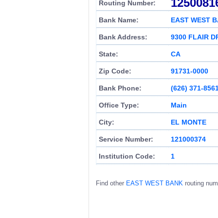
1250081
Routing Number:
Bank Name:
EAST WEST 
Bank Address:
9300 FLAIR D
State:
CA
Zip Code:
91731-0000
Bank Phone:
(626) 371-856
Office Type:
Main
City:
EL MONTE
Service Number:
121000374
Institution Code:
1
Find other
EAST WEST BANK
routing num