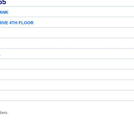
65
BANK
RIVE 4TH FLOOR
1
bers.