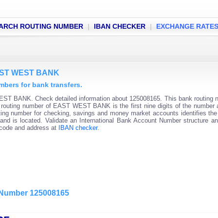
ARCH ROUTING NUMBER
|
IBAN CHECKER
|
EXCHANGE RATE
EAST WEST BANK
ers for bank transfers.
ST BANK. Check detailed information about 125008165. This bank routing 
nk routing number of EAST WEST BANK is the first nine digits of the number 
ting number for checking, savings and money market accounts identifies the 
and is located. Validate an International Bank Account Number structure an
C code and address at
IBAN checker
.
g Number 125008165