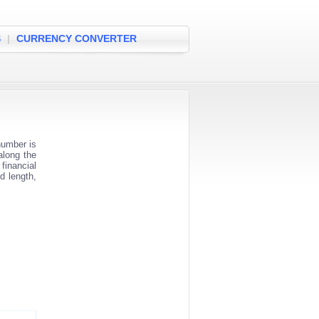
S
|
CURRENCY CONVERTER
number is
along the
financial
d length,