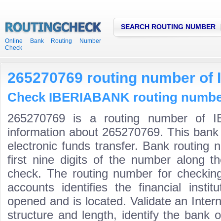
SEARCH ROUTING NUMBER
Online Bank Routing Number
Check
265270769 routing number o
Check IBERIABANK routing numbers
265270769 is a routing number of I
information about 265270769. This bank 
electronic funds transfer. Bank routin
first nine digits of the number along t
check. The routing number for checki
accounts identifies the financial inst
opened and is located. Validate an Inte
structure and length, identify the bank