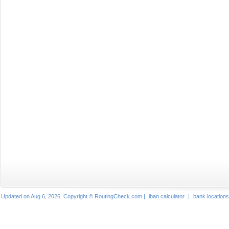
Updated on Aug 6, 2026. Copyright © RoutingCheck.com |
iban calculator
|
bank locations