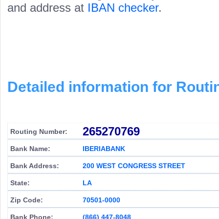
and address at
IBAN checker
.
Detailed information for Rou
265270769
Routing Number:
Bank Name:
IBERIABANK
Bank Address:
200 WEST CONGRESS STREET
State:
LA
Zip Code:
70501-0000
Bank Phone:
(866) 447-8048