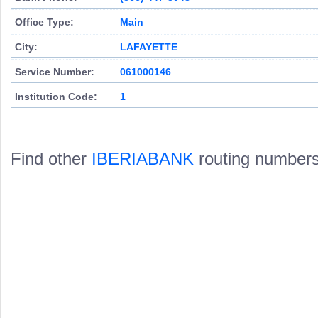
Office Type:
Main
City:
LAFAYETTE
Service Number:
061000146
Institution Code:
1
Find other
IBERIABANK
routing numbers