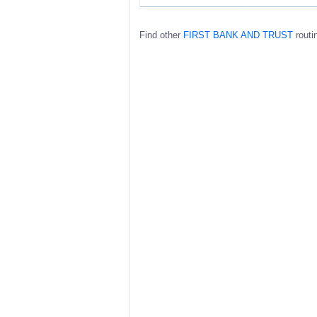
Find other
FIRST BANK AND TRUST
routi