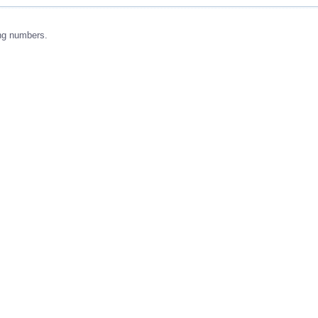
ng numbers.