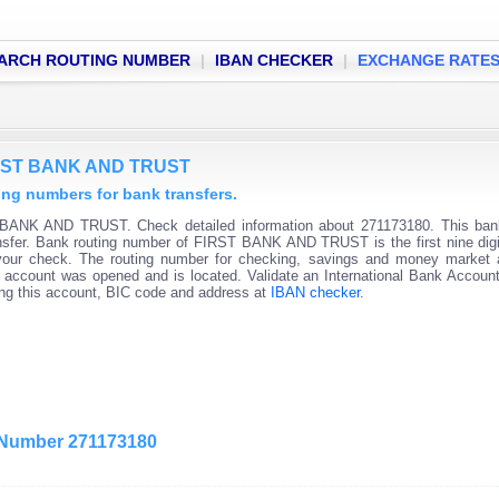
ARCH ROUTING NUMBER
|
IBAN CHECKER
|
EXCHANGE RATE
FIRST BANK AND TRUST
g numbers for bank transfers.
 BANK AND TRUST. Check detailed information about 271173180. This bank
ransfer. Bank routing number of FIRST BANK AND TRUST is the first nine digi
 your check. The routing number for checking, savings and money market
 the account was opened and is located. Validate an International Bank Accou
ning this account, BIC code and address at
IBAN checker
.
g Number 271173180