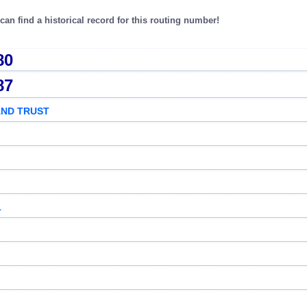
an find a historical record for this routing number!
80
87
AND TRUST
1