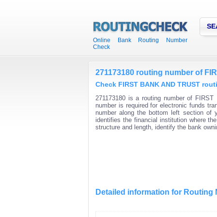
SE
Online Bank Routing Number
Check
271173180 routing number of 
Check FIRST BANK AND TRUST routin
271173180 is a routing number of FIRST
number is required for electronic funds t
number along the bottom left section of
identifies the financial institution where
structure and length, identify the bank ow
Detailed information for Routin