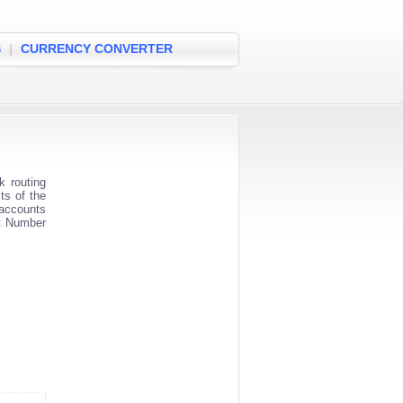
S
|
CURRENCY CONVERTER
 routing
ts of the
 accounts
nt Number