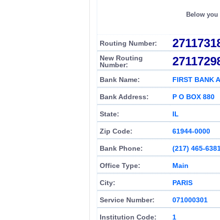
Below you c
2711731
Routing Number:
New Routing
2711729
Number:
Bank Name:
FIRST BANK 
Bank Address:
P O BOX 880
State:
IL
Zip Code:
61944-0000
Bank Phone:
(217) 465-638
Office Type:
Main
City:
PARIS
Service Number:
071000301
Institution Code:
1