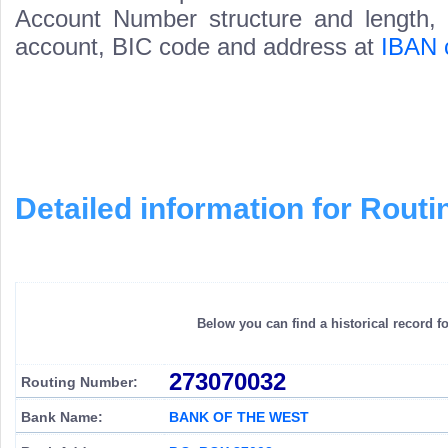
Account Number structure and length, i
account, BIC code and address at
IBAN 
Detailed information for Rou
Below you can find a historical record f
273070032
Routing Number:
Bank Name:
BANK OF THE WEST