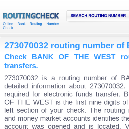
SEARCH ROUTING NUMBER
Online Bank Routing Number
Check
273070032 routing number o
Check BANK OF THE WEST rout
transfers.
273070032 is a routing number of
detailed information about 273070032.
required for electronic funds transfer
OF THE WEST is the first nine digits o
left section of your check. The routing
and money market accounts identifies the 
account was opened and is located. Va