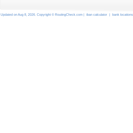
Updated on Aug 8, 2026. Copyright © RoutingCheck.com |
iban calculator
|
bank locations