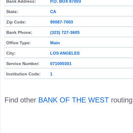
Bank Address:
P.O. BOX 87003
State:
CA
Zip Code:
90087-7003
Bank Phone:
(323) 727-3605
Office Type:
Main
City:
LOS ANGELES
Service Number:
071000301
Institution Code:
1
Find other
BANK OF THE WEST
routing