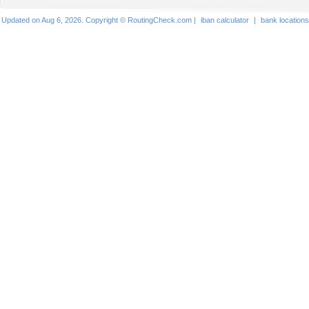
Updated on Aug 6, 2026. Copyright © RoutingCheck.com |
iban calculator
|
bank locations