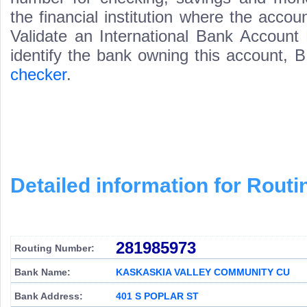
the financial institution where the acco
Validate an International Bank Account
identify the bank owning this account,
checker
.
Detailed information for Rou
281985973
Routing Number:
Bank Name:
KASKASKIA VALLEY COMMUNITY CU
Bank Address:
401 S POPLAR ST