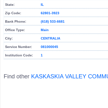
State:
IL
Zip Code:
62801-3923
Bank Phone:
(618) 533-6681
Office Type:
Main
City:
CENTRALIA
Service Number:
081000045
Institution Code:
1
Find other
KASKASKIA VALLEY COMM