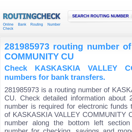
SEARCH ROUTING NUMBER
Online Bank Routing Number
Check
281985973 routing number 
COMMUNITY CU
Check KASKASKIA VALLEY C
numbers for bank transfers.
281985973 is a routing number of K
CU. Check detailed information about 
number is required for electronic funds
of KASKASKIA VALLEY COMMUNITY CU is 
number along the bottom left section
number for checking, savings and mone