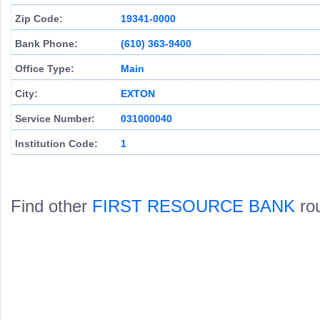
Zip Code:
19341-0000
Bank Phone:
(610) 363-9400
Office Type:
Main
City:
EXTON
Service Number:
031000040
Institution Code:
1
Find other
FIRST RESOURCE BANK
rou