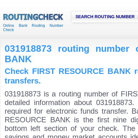
SEARCH ROUTING NUMBER
Online Bank Routing Number
Check
031918873 routing number
BANK
Check FIRST RESOURCE BANK ro
transfers.
031918873 is a routing number of F
detailed information about 031918873.
required for electronic funds transfer.
RESOURCE BANK is the first nine dig
bottom left section of your check. The
savings and money market accounts identi