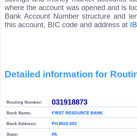
where the account was opened and is loca
Bank Account Number structure and leng
this account, BIC code and address at
I
Detailed information for Rou
031918873
Routing Number:
Bank Name:
FIRST RESOURCE BANK
Bank Address:
PO BOX 652
State:
PA