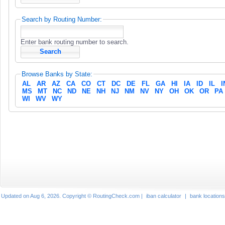
Search by Routing Number:
Enter bank routing number to search.
Browse Banks by State:
AL
AR
AZ
CA
CO
CT
DC
DE
FL
GA
HI
IA
ID
IL
I
MS
MT
NC
ND
NE
NH
NJ
NM
NV
NY
OH
OK
OR
PA
WI
WV
WY
Updated on Aug 6, 2026. Copyright © RoutingCheck.com |
iban calculator
|
bank locations