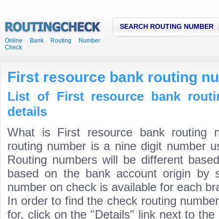
SEARCH ROUTING NUMBER
Online Bank Routing Number
Check
First resource bank routing n
List of First resource bank rou
details
What is First resource bank routing 
routing number is a nine digit number us
Routing numbers will be different based
based on the bank account origin by s
number on check is available for each bra
In order to find the check routing numbe
for, click on the "Details" link next to th