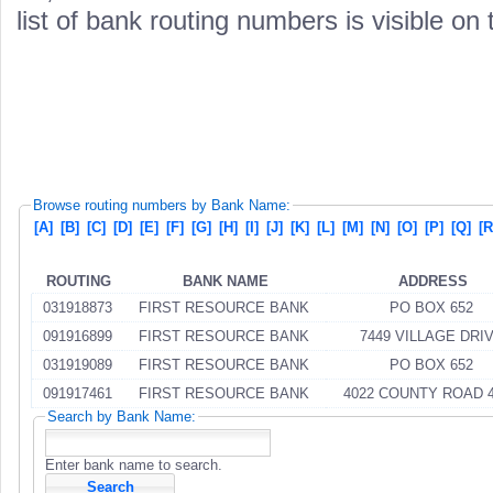
list of bank routing numbers is visible on
Browse routing numbers by Bank Name:
[A]
[B]
[C]
[D]
[E]
[F]
[G]
[H]
[I]
[J]
[K]
[L]
[M]
[N]
[O]
[P]
[Q]
[R
ROUTING
BANK NAME
ADDRESS
031918873
FIRST RESOURCE BANK
PO BOX 652
091916899
FIRST RESOURCE BANK
7449 VILLAGE DRI
031919089
FIRST RESOURCE BANK
PO BOX 652
091917461
FIRST RESOURCE BANK
4022 COUNTY ROAD 
Search by Bank Name:
Enter bank name to search.