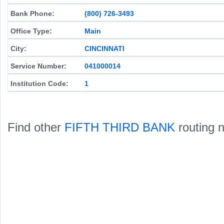
Bank Phone:
(800) 726-3493
Office Type:
Main
City:
CINCINNATI
Service Number:
041000014
Institution Code:
1
Find other
FIFTH THIRD BANK
routing 