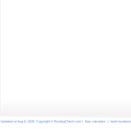
Updated on Aug 6, 2026. Copyright © RoutingCheck.com |
iban calculator
|
bank locations