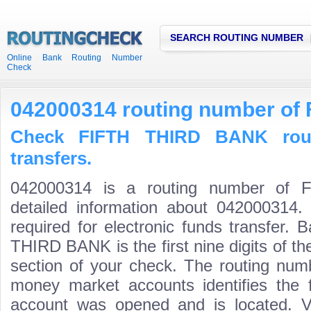
SEARCH ROUTING NUMBER
Online Bank Routing Number
Check
042000314 routing number of
Check FIFTH THIRD BANK rout
transfers.
042000314 is a routing number of
detailed information about 042000314.
required for electronic funds transfer.
THIRD BANK is the first nine digits of t
section of your check. The routing num
money market accounts identifies the fi
account was opened and is located. Va