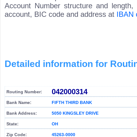
Account Number structure and length, i
account, BIC code and address at
IBAN 
Detailed information for Rou
042000314
Routing Number:
Bank Name:
FIFTH THIRD BANK
Bank Address:
5050 KINGSLEY DRIVE
State:
OH
Zip Code:
45263-0000