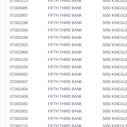
071903123
FIFTH THIRD BANK
5050 KINGSL
071905985
FIFTH THIRD BANK
5050 KINGSL
071920957
FIFTH THIRD BANK
5050 KINGSL
071922298
FIFTH THIRD BANK
5050 KINGSL
071922340
FIFTH THIRD BANK
5050 KINGSL
071923190
FIFTH THIRD BANK
5050 KINGSL
071923323
FIFTH THIRD BANK
5050 KINGSL
071923909
FIFTH THIRD BANK
5050 KINGSL
071925130
FIFTH THIRD BANK
5050 KINGSL
071925156
FIFTH THIRD BANK
5050 KINGSL
072400052
FIFTH THIRD BANK
5050 KINGSL
072400447
FIFTH THIRD BANK
5050 KINGSL
072401404
FIFTH THIRD BANK
5050 KINGSL
072401608
FIFTH THIRD BANK
5050 KINGSL
072401682
FIFTH THIRD BANK
5050 KINGSL
072401831
FIFTH THIRD BANK
5050 KINGSL
072402034
FIFTH THIRD BANK
5050 KINGSL
072402115
FIFTH THIRD BANK
5050 KINGSL