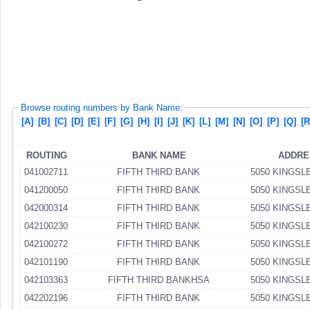
Browse routing numbers by Bank Name:
[A]
[B]
[C]
[D]
[E]
[F]
[G]
[H]
[I]
[J]
[K]
[L]
[M]
[N]
[O]
[P]
[Q]
[R
ROUTING
BANK NAME
ADDRE
041002711
FIFTH THIRD BANK
5050 KINGSL
041200050
FIFTH THIRD BANK
5050 KINGSL
042000314
FIFTH THIRD BANK
5050 KINGSL
042100230
FIFTH THIRD BANK
5050 KINGSL
042100272
FIFTH THIRD BANK
5050 KINGSL
042101190
FIFTH THIRD BANK
5050 KINGSL
042103363
FIFTH THIRD BANKHSA
5050 KINGSL
042202196
FIFTH THIRD BANK
5050 KINGSL