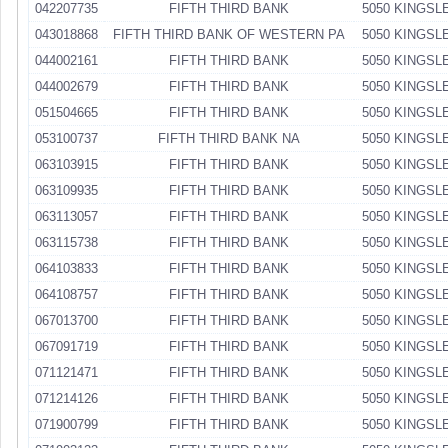
042207735
FIFTH THIRD BANK
5050 KINGSL
043018868
FIFTH THIRD BANK OF WESTERN PA
5050 KINGSL
044002161
FIFTH THIRD BANK
5050 KINGSL
044002679
FIFTH THIRD BANK
5050 KINGSL
051504665
FIFTH THIRD BANK
5050 KINGSL
053100737
FIFTH THIRD BANK NA
5050 KINGSL
063103915
FIFTH THIRD BANK
5050 KINGSL
063109935
FIFTH THIRD BANK
5050 KINGSL
063113057
FIFTH THIRD BANK
5050 KINGSL
063115738
FIFTH THIRD BANK
5050 KINGSL
064103833
FIFTH THIRD BANK
5050 KINGSL
064108757
FIFTH THIRD BANK
5050 KINGSL
067013700
FIFTH THIRD BANK
5050 KINGSL
067091719
FIFTH THIRD BANK
5050 KINGSL
071121471
FIFTH THIRD BANK
5050 KINGSL
071214126
FIFTH THIRD BANK
5050 KINGSL
071900799
FIFTH THIRD BANK
5050 KINGSL