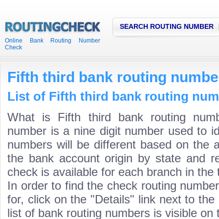
SEARCH ROUTING NUMBER
Online Bank Routing Number
Check
Fifth third bank routing numbe
List of Fifth third bank routing nu
What is Fifth third bank routing numb
number is a nine digit number used to id
numbers will be different based on the 
the bank account origin by state and r
check is available for each branch in the 
In order to find the check routing numbe
for, click on the "Details" link next to th
list of bank routing numbers is visible on