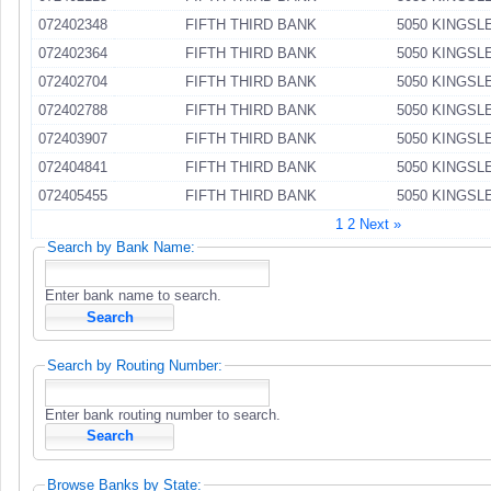
072402348
FIFTH THIRD BANK
5050 KINGSL
072402364
FIFTH THIRD BANK
5050 KINGSL
072402704
FIFTH THIRD BANK
5050 KINGSL
072402788
FIFTH THIRD BANK
5050 KINGSL
072403907
FIFTH THIRD BANK
5050 KINGSL
072404841
FIFTH THIRD BANK
5050 KINGSL
072405455
FIFTH THIRD BANK
5050 KINGSL
1
2
Next »
Search by Bank Name:
Enter bank name to search.
Search by Routing Number:
Enter bank routing number to search.
Browse Banks by State: