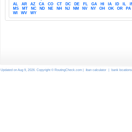
AL
AR
AZ
CA
CO
CT
DC
DE
FL
GA
HI
IA
ID
IL
I
MS
MT
NC
ND
NE
NH
NJ
NM
NV
NY
OH
OK
OR
PA
WI
WV
WY
Updated on Aug 9, 2026. Copyright © RoutingCheck.com |
iban calculator
|
bank locations