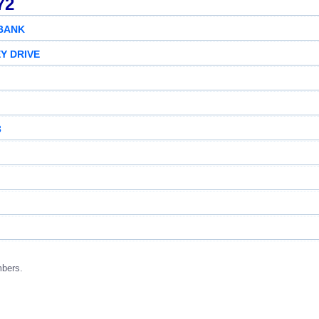
72
 BANK
Y DRIVE
3
mbers.