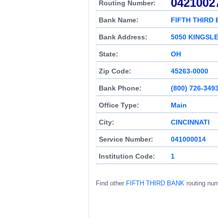
0421002
Routing Number:
Bank Name:
FIFTH THIRD
Bank Address:
5050 KINGSLE
State:
OH
Zip Code:
45263-0000
Bank Phone:
(800) 726-349
Office Type:
Main
City:
CINCINNATI
Service Number:
041000014
Institution Code:
1
Find other
FIFTH THIRD BANK
routing nu