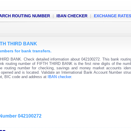
ARCH ROUTING NUMBER
|
IBAN CHECKER
|
EXCHANGE RATE
IFTH THIRD BANK
bers for bank transfers.
THIRD BANK. Check detailed information about 042100272. This bank routi
 Bank routing number of FIFTH THIRD BANK is the first nine digits of the num
he routing number for checking, savings and money market accounts ident
s opened and is located. Validate an International Bank Account Number stru
unt, BIC code and address at
IBAN checker
.
g Number 042100272