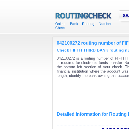
SE
Online Bank Routing Number
Check
042100272 routing number of F
Check FIFTH THIRD BANK routing num
042100272 is a routing number of FIFTH 
is required for electronic funds transfer.
the bottom left section of your check. T
financial institution where the account wa
length, identify the bank owning this acco
Detailed information for Routin