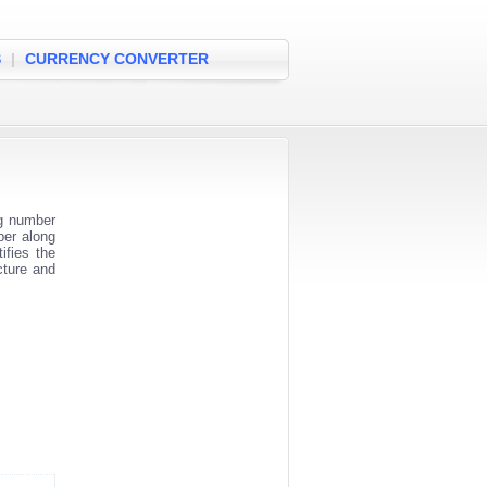
S
|
CURRENCY CONVERTER
ng number
ber along
ifies the
cture and