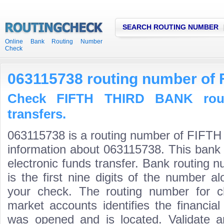
SEARCH ROUTING NUMBER
Online Bank Routing Number
Check
063115738 routing number of
Check FIFTH THIRD BANK rout
transfers.
063115738 is a routing number of FIFT
information about 063115738. This bank 
electronic funds transfer. Bank routin
is the first nine digits of the number a
your check. The routing number for 
market accounts identifies the financial
was opened and is located. Validate a