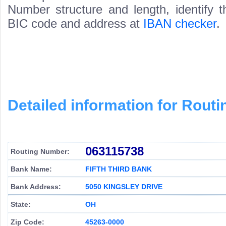
Number structure and length, identify 
BIC code and address at
IBAN checker
.
Detailed information for Rou
063115738
Routing Number:
Bank Name:
FIFTH THIRD BANK
Bank Address:
5050 KINGSLEY DRIVE
State:
OH
Zip Code:
45263-0000