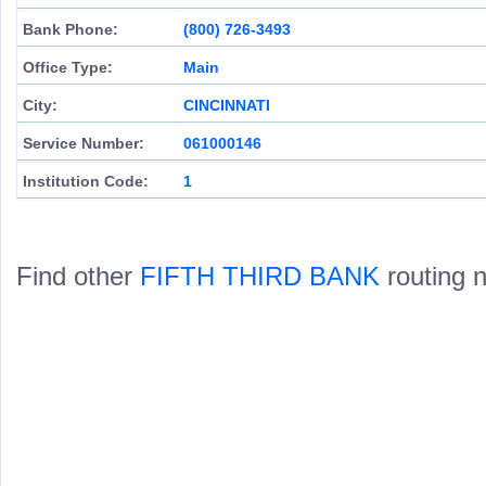
Bank Phone:
(800) 726-3493
Office Type:
Main
City:
CINCINNATI
Service Number:
061000146
Institution Code:
1
Find other
FIFTH THIRD BANK
routing 