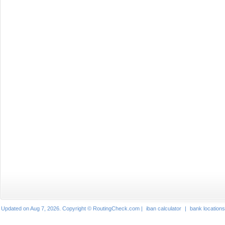
Updated on Aug 7, 2026. Copyright © RoutingCheck.com |
iban calculator
|
bank locations