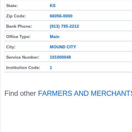
State:
KS
Zip Code:
66056-0000
Bank Phone:
(913) 795-2212
Office Type:
Main
City:
MOUND CITY
Service Number:
101000048
Institution Code:
1
Find other
FARMERS AND MERCHANT