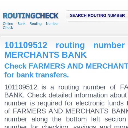
SEARCH ROUTING NUMBER
Online Bank Routing Number
Check
101109512 routing numb
MERCHANTS BANK
Check FARMERS AND MERCHANTS
for bank transfers.
101109512 is a routing number o
BANK. Check detailed information about
number is required for electronic funds
of FARMERS AND MERCHANTS BANK is th
number along the bottom left section
number for checking, savings and mone