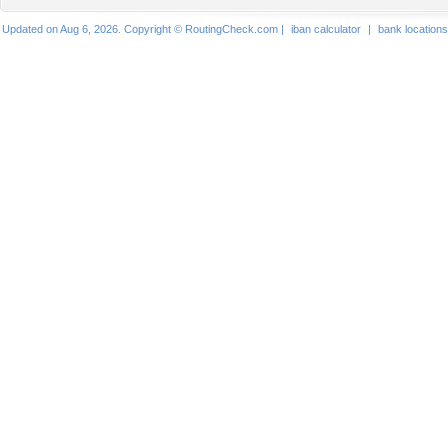
Updated on Aug 6, 2026. Copyright © RoutingCheck.com |
iban calculator
|
bank locations