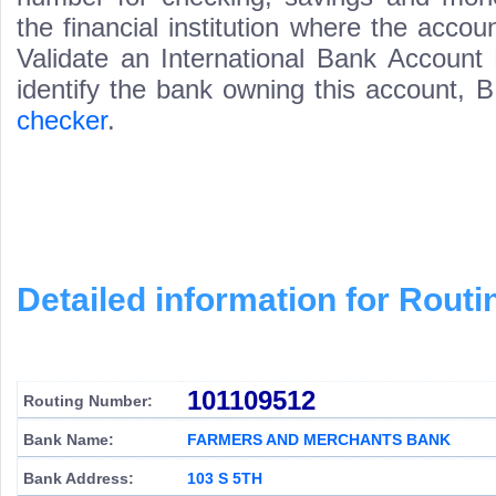
the financial institution where the acco
Validate an International Bank Account
identify the bank owning this account,
checker
.
Detailed information for Rou
101109512
Routing Number:
Bank Name:
FARMERS AND MERCHANTS BANK
Bank Address:
103 S 5TH