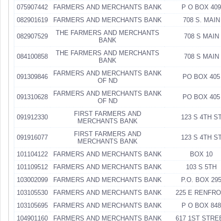
075907442
FARMERS AND MERCHANTS BANK
P O BOX 409
082901619
FARMERS AND MERCHANTS BANK
708 S. MAIN
THE FARMERS AND MERCHANTS
082907529
708 S MAIN
BANK
THE FARMERS AND MERCHANTS
084100858
708 S MAIN
BANK
FARMERS AND MERCHANTS BANK
091309846
PO BOX 405
OF ND
FARMERS AND MERCHANTS BANK
091310628
PO BOX 405
OF ND
FIRST FARMERS AND
091912330
123 S 4TH S
MERCHANTS BANK
FIRST FARMERS AND
091916077
123 S 4TH S
MERCHANTS BANK
101104122
FARMERS AND MERCHANTS BANK
BOX 10
101109512
FARMERS AND MERCHANTS BANK
103 S 5TH
103002099
FARMERS AND MERCHANTS BANK
P.O. BOX 29
103105530
FARMERS AND MERCHANTS BANK
225 E RENFR
103105695
FARMERS AND MERCHANTS BANK
P O BOX 848
104901160
FARMERS AND MERCHANTS BANK
617 1ST STRE