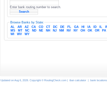
Enter bank routing number to search.
Browse Banks by State:
AL
AR
AZ
CA
CO
CT
DC
DE
FL
GA
HI
IA
ID
IL
I
MS
MT
NC
ND
NE
NH
NJ
NM
NV
NY
OH
OK
OR
PA
WI
WV
WY
Updated on Aug 6, 2026. Copyright © RoutingCheck.com |
iban calculator
|
bank locations