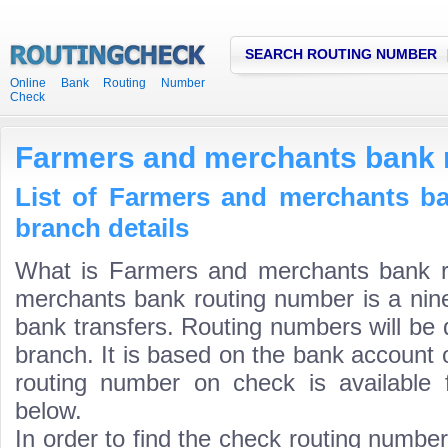
SEARCH ROUTING NUMBER
Online Bank Routing Number
Check
Farmers and merchants bank 
List of Farmers and merchants b
branch details
What is Farmers and merchants bank 
merchants bank routing number is a nine
bank transfers. Routing numbers will be 
branch. It is based on the bank account 
routing number on check is available 
below.
In order to find the check routing numbe