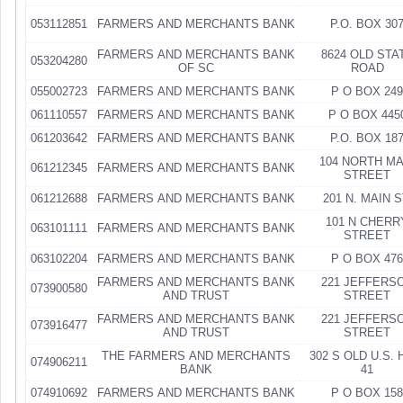
053112851
FARMERS AND MERCHANTS BANK
P.O. BOX 30
FARMERS AND MERCHANTS BANK
8624 OLD STA
053204280
OF SC
ROAD
055002723
FARMERS AND MERCHANTS BANK
P O BOX 249
061110557
FARMERS AND MERCHANTS BANK
P O BOX 445
061203642
FARMERS AND MERCHANTS BANK
P.O. BOX 18
104 NORTH MA
061212345
FARMERS AND MERCHANTS BANK
STREET
061212688
FARMERS AND MERCHANTS BANK
201 N. MAIN S
101 N CHERR
063101111
FARMERS AND MERCHANTS BANK
STREET
063102204
FARMERS AND MERCHANTS BANK
P O BOX 476
FARMERS AND MERCHANTS BANK
221 JEFFERS
073900580
AND TRUST
STREET
FARMERS AND MERCHANTS BANK
221 JEFFERS
073916477
AND TRUST
STREET
THE FARMERS AND MERCHANTS
302 S OLD U.S.
074906211
BANK
41
074910692
FARMERS AND MERCHANTS BANK
P O BOX 158