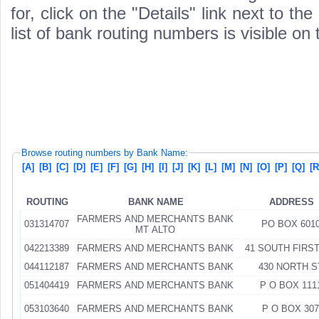
for, click on the "Details" link next to th
list of bank routing numbers is visible on
Browse routing numbers by Bank Name:
[A]
[B]
[C]
[D]
[E]
[F]
[G]
[H]
[I]
[J]
[K]
[L]
[M]
[N]
[O]
[P]
[Q]
[R
ROUTING
BANK NAME
ADDRESS
FARMERS AND MERCHANTS BANK
031314707
PO BOX 601
MT ALTO
042213389
FARMERS AND MERCHANTS BANK
41 SOUTH FIRST
044112187
FARMERS AND MERCHANTS BANK
430 NORTH S
051404419
FARMERS AND MERCHANTS BANK
P O BOX 111
053103640
FARMERS AND MERCHANTS BANK
P O BOX 307