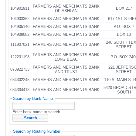
FARMERS AND MERCHANTS BANK
104901911
BOX 217
OF ASHLAN
104903362
FARMERS AND MERCHANTS BANK
617 1ST STRE
104905140
FARMERS AND MERCHANTS BANK
P.O. BOX 7
104908082
FARMERS AND MERCHANTS BANK
BOX 10
240 SOUTH TE
111907021
FARMERS AND MERCHANTS BANK
STREET
FARMERS AND MERCHANTS BANK
122201198
P.O. BOX 240
LONG BEAC
FARMERS AND MERCHANTS BANK
221 JEFFERS
073922733
AND TRUST
STREET
084302245
FARMERS AND MERCHANTS BANK
110 S. MAIN ST
5420 BROAD ST
084304418
FARMERS AND MERCHANTS BANK
SOUTH
Search by Bank Name:
Enter bank name to search.
Search by Routing Number: