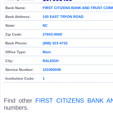
Bank Name:
FIRST CITIZENS BANK AND TRUST COM
Bank Address:
100 EAST TRYON ROAD
State:
NC
Zip Code:
27603-0000
Bank Phone:
(888) 323-4732
Office Type:
Main
City:
RALEIGH
Service Number:
101000048
Institution Code:
1
Find other
FIRST CITIZENS BANK 
numbers.