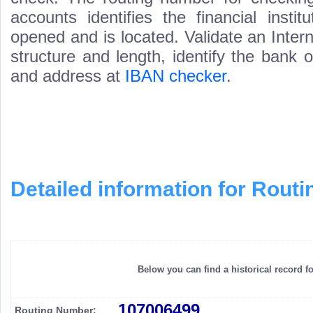
accounts identifies the financial inst
opened and is located. Validate an Inte
structure and length, identify the bank
and address at
IBAN checker
.
Detailed information for Rou
Below you can find a historical record f
107006499
Routing Number: