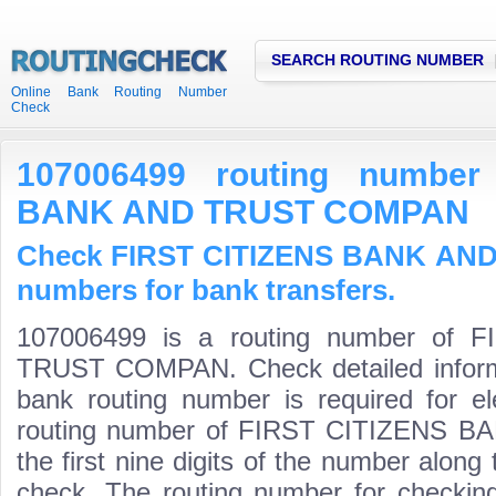
SEARCH ROUTING NUMBER
Online Bank Routing Number
Check
107006499 routing number
BANK AND TRUST COMPAN
Check FIRST CITIZENS BANK AN
numbers for bank transfers.
107006499 is a routing number of
TRUST COMPAN. Check detailed inform
bank routing number is required for el
routing number of FIRST CITIZENS
the first nine digits of the number along 
check. The routing number for checki