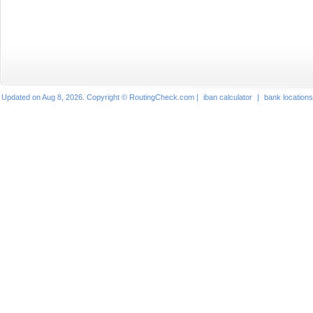
Updated on Aug 8, 2026. Copyright © RoutingCheck.com |
iban calculator
|
bank locations