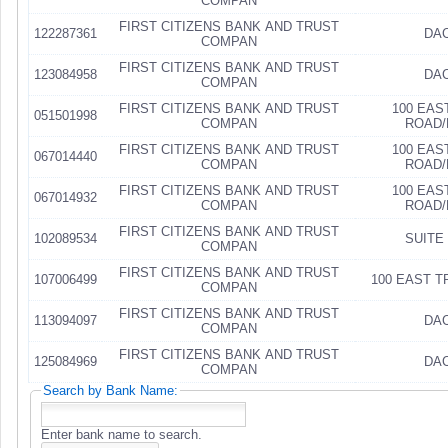
COMPAN
FIRST CITIZENS BANK AND TRUST
122287361
DAC
COMPAN
FIRST CITIZENS BANK AND TRUST
123084958
DAC
COMPAN
FIRST CITIZENS BANK AND TRUST
100 EAS
051501998
COMPAN
ROAD/
FIRST CITIZENS BANK AND TRUST
100 EAS
067014440
COMPAN
ROAD/
FIRST CITIZENS BANK AND TRUST
100 EAS
067014932
COMPAN
ROAD/
FIRST CITIZENS BANK AND TRUST
102089534
SUITE 
COMPAN
FIRST CITIZENS BANK AND TRUST
107006499
100 EAST 
COMPAN
FIRST CITIZENS BANK AND TRUST
113094097
DAC
COMPAN
FIRST CITIZENS BANK AND TRUST
125084969
DAC
COMPAN
Search by Bank Name:
Enter bank name to search.