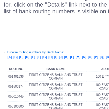
for, click on the "Details" link next to th
list of bank routing numbers is visible on
Browse routing numbers by Bank Name:
[A]
[B]
[C]
[D]
[E]
[F]
[G]
[H]
[I]
[J]
[K]
[L]
[M]
[N]
[O]
[P]
[Q]
[R
ROUTING
BANK NAME
ADD
FIRST CITIZENS BANK AND TRUST
051401836
100 E T
COMPAN
FIRST CITIZENS BANK AND TRUST
100 EAS
051503174
COMPAN
ROAD/
FIRST CITIZENS BANK AND TRUST
100 EAS
053010445
COMPAN
ROAD/
FIRST CITIZENS BANK AND TRUST
100 EAS
053100300
COMPAN
ROAD/