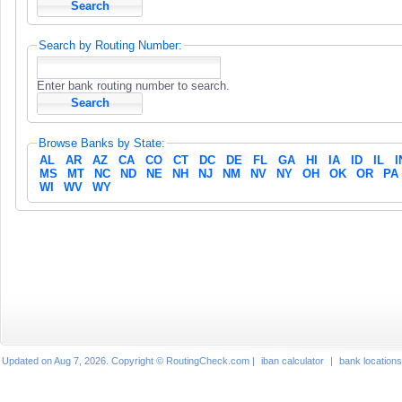
Search by Routing Number:
Enter bank routing number to search.
Browse Banks by State:
AL
AR
AZ
CA
CO
CT
DC
DE
FL
GA
HI
IA
ID
IL
I
MS
MT
NC
ND
NE
NH
NJ
NM
NV
NY
OH
OK
OR
PA
WI
WV
WY
Updated on Aug 7, 2026. Copyright © RoutingCheck.com |
iban calculator
|
bank locations