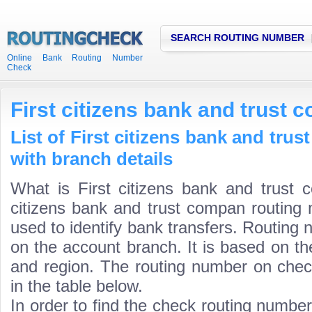
SEARCH ROUTING NUMBER
Online Bank Routing Number
Check
First citizens bank and trust
List of First citizens bank and tr
with branch details
What is First citizens bank and trust 
citizens bank and trust compan routing 
used to identify bank transfers. Routing 
on the account branch. It is based on th
and region. The routing number on check
in the table below.
In order to find the check routing numbe