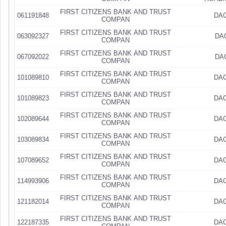
FIRST CITIZENS BANK AND TRUST
061191848
DAC
COMPAN
FIRST CITIZENS BANK AND TRUST
063092327
DA
COMPAN
FIRST CITIZENS BANK AND TRUST
067092022
DA
COMPAN
FIRST CITIZENS BANK AND TRUST
101089810
DAC
COMPAN
FIRST CITIZENS BANK AND TRUST
101089823
DAC
COMPAN
FIRST CITIZENS BANK AND TRUST
102089644
DAC
COMPAN
FIRST CITIZENS BANK AND TRUST
103089834
DAC
COMPAN
FIRST CITIZENS BANK AND TRUST
107089652
DAC
COMPAN
FIRST CITIZENS BANK AND TRUST
114993906
DAC
COMPAN
FIRST CITIZENS BANK AND TRUST
121182014
DAC
COMPAN
FIRST CITIZENS BANK AND TRUST
122187335
DAC