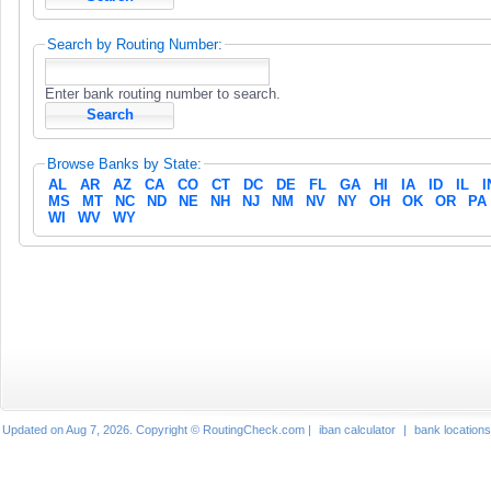
Search by Routing Number:
Enter bank routing number to search.
Browse Banks by State:
AL
AR
AZ
CA
CO
CT
DC
DE
FL
GA
HI
IA
ID
IL
I
MS
MT
NC
ND
NE
NH
NJ
NM
NV
NY
OH
OK
OR
PA
WI
WV
WY
Updated on Aug 7, 2026. Copyright © RoutingCheck.com |
iban calculator
|
bank locations