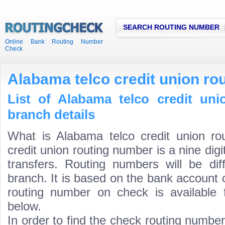
SEARCH ROUTING NUMBER
Online Bank Routing Number
Check
Alabama telco credit union ro
List of Alabama telco credit un
branch details
What is Alabama telco credit union r
credit union routing number is a nine dig
transfers. Routing numbers will be di
branch. It is based on the bank account 
routing number on check is available 
below.
In order to find the check routing numbe