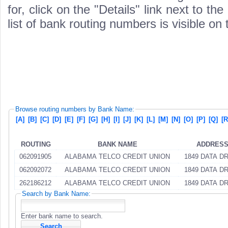
for, click on the "Details" link next to th
list of bank routing numbers is visible on
Browse routing numbers by Bank Name:
[A]
[B]
[C]
[D]
[E]
[F]
[G]
[H]
[I]
[J]
[K]
[L]
[M]
[N]
[O]
[P]
[Q]
[R
ROUTING
BANK NAME
ADDRES
062091905
ALABAMA TELCO CREDIT UNION
1849 DATA D
062092072
ALABAMA TELCO CREDIT UNION
1849 DATA D
262186212
ALABAMA TELCO CREDIT UNION
1849 DATA D
Search by Bank Name:
Enter bank name to search.