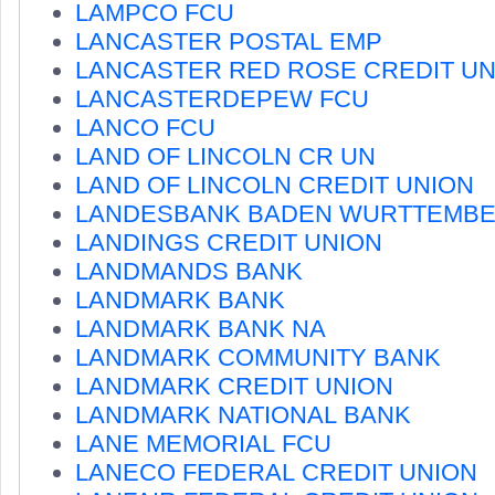
LAMPCO FCU
LANCASTER POSTAL EMP
LANCASTER RED ROSE CREDIT UN
LANCASTERDEPEW FCU
LANCO FCU
LAND OF LINCOLN CR UN
LAND OF LINCOLN CREDIT UNION
LANDESBANK BADEN WURTTEMB
LANDINGS CREDIT UNION
LANDMANDS BANK
LANDMARK BANK
LANDMARK BANK NA
LANDMARK COMMUNITY BANK
LANDMARK CREDIT UNION
LANDMARK NATIONAL BANK
LANE MEMORIAL FCU
LANECO FEDERAL CREDIT UNION