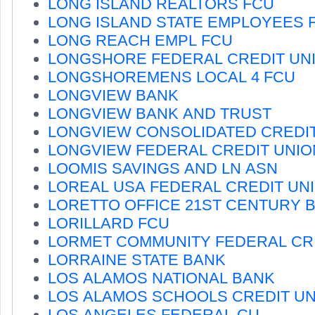
LONG ISLAND REALTORS FCU
LONG ISLAND STATE EMPLOYEES 
LONG REACH EMPL FCU
LONGSHORE FEDERAL CREDIT UN
LONGSHOREMENS LOCAL 4 FCU
LONGVIEW BANK
LONGVIEW BANK AND TRUST
LONGVIEW CONSOLIDATED CREDI
LONGVIEW FEDERAL CREDIT UNIO
LOOMIS SAVINGS AND LN ASN
LOREAL USA FEDERAL CREDIT UN
LORETTO OFFICE 21ST CENTURY 
LORILLARD FCU
LORMET COMMUNITY FEDERAL CR
LORRAINE STATE BANK
LOS ALAMOS NATIONAL BANK
LOS ALAMOS SCHOOLS CREDIT U
LOS ANGELES FEDERAL CU