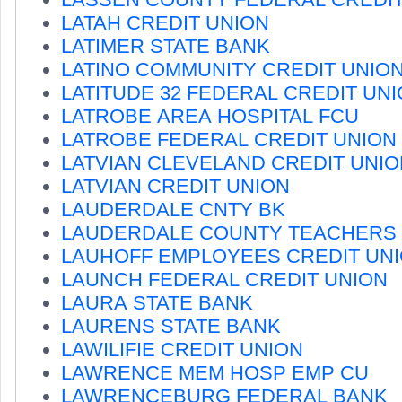
LATAH CREDIT UNION
LATIMER STATE BANK
LATINO COMMUNITY CREDIT UNIO
LATITUDE 32 FEDERAL CREDIT UN
LATROBE AREA HOSPITAL FCU
LATROBE FEDERAL CREDIT UNION
LATVIAN CLEVELAND CREDIT UNIO
LATVIAN CREDIT UNION
LAUDERDALE CNTY BK
LAUDERDALE COUNTY TEACHERS
LAUHOFF EMPLOYEES CREDIT UN
LAUNCH FEDERAL CREDIT UNION
LAURA STATE BANK
LAURENS STATE BANK
LAWILIFIE CREDIT UNION
LAWRENCE MEM HOSP EMP CU
LAWRENCEBURG FEDERAL BANK