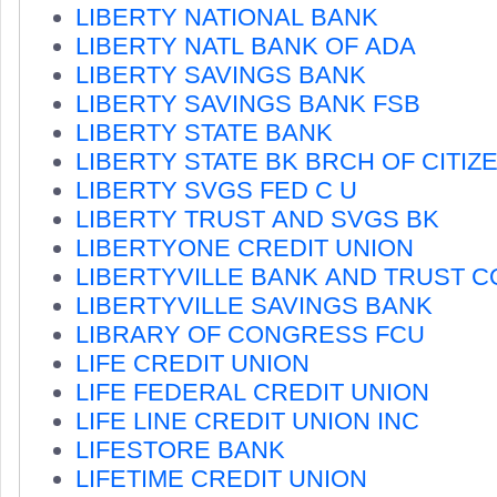
LIBERTY NATIONAL BANK
LIBERTY NATL BANK OF ADA
LIBERTY SAVINGS BANK
LIBERTY SAVINGS BANK FSB
LIBERTY STATE BANK
LIBERTY STATE BK BRCH OF CITIZ
LIBERTY SVGS FED C U
LIBERTY TRUST AND SVGS BK
LIBERTYONE CREDIT UNION
LIBERTYVILLE BANK AND TRUST 
LIBERTYVILLE SAVINGS BANK
LIBRARY OF CONGRESS FCU
LIFE CREDIT UNION
LIFE FEDERAL CREDIT UNION
LIFE LINE CREDIT UNION INC
LIFESTORE BANK
LIFETIME CREDIT UNION