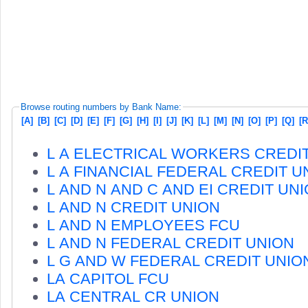
Browse routing numbers by Bank Name:
[A]
[B]
[C]
[D]
[E]
[F]
[G]
[H]
[I]
[J]
[K]
[L]
[M]
[N]
[O]
[P]
[Q]
[R
L A ELECTRICAL WORKERS CREDI
L A FINANCIAL FEDERAL CREDIT U
L AND N AND C AND EI CREDIT UN
L AND N CREDIT UNION
L AND N EMPLOYEES FCU
L AND N FEDERAL CREDIT UNION
L G AND W FEDERAL CREDIT UNIO
LA CAPITOL FCU
LA CENTRAL CR UNION