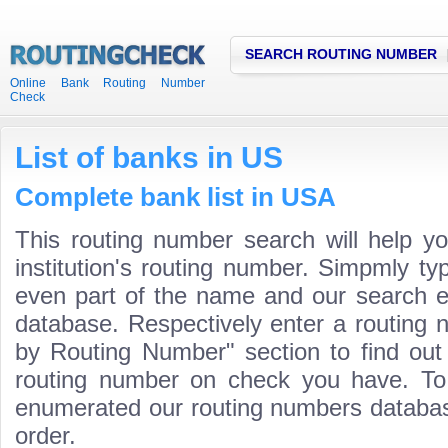
SEARCH ROUTING NUMBER
Online Bank Routing Number
Check
List of banks in US
Complete bank list in USA
This routing number search will help y
institution's routing number. Simpmly t
even part of the name and our search engi
database. Respectively enter a routing 
by Routing Number" section to find ou
routing number on check you have. To
enumerated our routing numbers database
order.