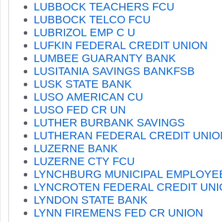
LUBBOCK TEACHERS FCU
LUBBOCK TELCO FCU
LUBRIZOL EMP C U
LUFKIN FEDERAL CREDIT UNION
LUMBEE GUARANTY BANK
LUSITANIA SAVINGS BANKFSB
LUSK STATE BANK
LUSO AMERICAN CU
LUSO FED CR UN
LUTHER BURBANK SAVINGS
LUTHERAN FEDERAL CREDIT UNIO
LUZERNE BANK
LUZERNE CTY FCU
LYNCHBURG MUNICIPAL EMPLOYE
LYNCROTEN FEDERAL CREDIT UNI
LYNDON STATE BANK
LYNN FIREMENS FED CR UNION