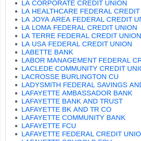
LA CORPORATE CREDIT UNION
LA HEALTHCARE FEDERAL CREDIT
LA JOYA AREA FEDERAL CREDIT U
LA LOMA FEDERAL CREDIT UNION
LA TERRE FEDERAL CREDIT UNIO
LA USA FEDERAL CREDIT UNION
LABETTE BANK
LABOR MANAGEMENT FEDERAL CR
LACLEDE COMMUNITY CREDIT UNI
LACROSSE BURLINGTON CU
LADYSMITH FEDERAL SAVINGS AN
LAFAYETTE AMBASSADOR BANK
LAFAYETTE BANK AND TRUST
LAFAYETTE BK AND TR CO
LAFAYETTE COMMUNITY BANK
LAFAYETTE FCU
LAFAYETTE FEDERAL CREDIT UNI