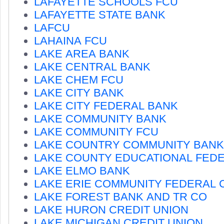
LAFAYETTE SCHOOLS FCU
LAFAYETTE STATE BANK
LAFCU
LAHAINA FCU
LAKE AREA BANK
LAKE CENTRAL BANK
LAKE CHEM FCU
LAKE CITY BANK
LAKE CITY FEDERAL BANK
LAKE COMMUNITY BANK
LAKE COMMUNITY FCU
LAKE COUNTRY COMMUNITY BANK
LAKE COUNTY EDUCATIONAL FED
LAKE ELMO BANK
LAKE ERIE COMMUNITY FEDERAL 
LAKE FOREST BANK AND TR CO
LAKE HURON CREDIT UNION
LAKE MICHIGAN CREDIT UNION