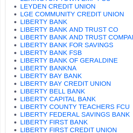
LEYDEN CREDIT UNION
LGE COMMUNITY CREDIT UNION
LIBERTY BANK
LIBERTY BANK AND TRUST CO
LIBERTY BANK AND TRUST COMPA
LIBERTY BANK FOR SAVINGS
LIBERTY BANK FSB
LIBERTY BANK OF GERALDINE
LIBERTY BANKNA
LIBERTY BAY BANK
LIBERTY BAY CREDIT UNION
LIBERTY BELL BANK
LIBERTY CAPITAL BANK
LIBERTY COUNTY TEACHERS FCU
LIBERTY FEDERAL SAVINGS BANK
LIBERTY FIRST BANK
LIBERTY FIRST CREDIT UNION