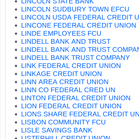
LINCOLN STATE BANK
LINCOLN SUDBURY TOWN EFCU
LINCOLN USDA FEDERAL CREDIT 
LINCONE FEDERAL CREDIT UNION
LINDE EMPLOYEES FCU
LINDELL BANK AND TRUST
LINDELL BANK AND TRUST COMPA
LINDELL BANK TRUST COMPANY
LINK FEDERAL CREDIT UNION
LINKAGE CREDIT UNION
LINN AREA CREDIT UNION
LINN CO FEDERAL CRED UN
LINTON FEDERAL CREDIT UNION
LION FEDERAL CREDIT UNION
LIONS SHARE FEDERAL CREDIT U
LISBON COMMUNITY FCU
LISLE SAVINGS BANK
LISTERHILL CREDIT UNION