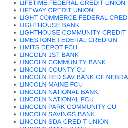
LIFETIME FEDERAL CREDIT UNION
LIFEWAY CREDIT UNION
LIGHT COMMERCE FEDERAL CREDI
LIGHTHOUSE BANK
LIGHTHOUSE COMMUNITY CREDIT
LIMESTONE FEDERAL CRED UN
LIMITS DEPOT FCU
LINCOLN 1ST BANK
LINCOLN COMMUNITY BANK
LINCOLN COUNTY CU
LINCOLN FED SAV BANK OF NEBR
LINCOLN MAINE FCU
LINCOLN NATIONAL BANK
LINCOLN NATIONAL FCU
LINCOLN PARK COMMUNITY CU
LINCOLN SAVINGS BANK
LINCOLN SDA CREDIT UNION