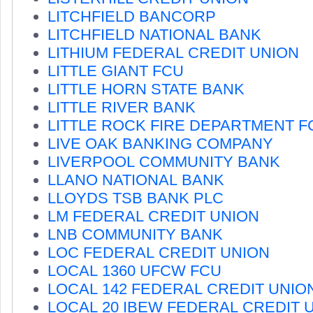
LITCHFIELD BANCORP
LITCHFIELD NATIONAL BANK
LITHIUM FEDERAL CREDIT UNION
LITTLE GIANT FCU
LITTLE HORN STATE BANK
LITTLE RIVER BANK
LITTLE ROCK FIRE DEPARTMENT F
LIVE OAK BANKING COMPANY
LIVERPOOL COMMUNITY BANK
LLANO NATIONAL BANK
LLOYDS TSB BANK PLC
LM FEDERAL CREDIT UNION
LNB COMMUNITY BANK
LOC FEDERAL CREDIT UNION
LOCAL 1360 UFCW FCU
LOCAL 142 FEDERAL CREDIT UNIO
LOCAL 20 IBEW FEDERAL CREDIT 