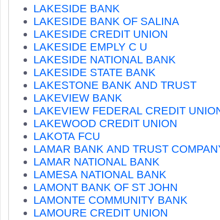
LAKESIDE BANK
LAKESIDE BANK OF SALINA
LAKESIDE CREDIT UNION
LAKESIDE EMPLY C U
LAKESIDE NATIONAL BANK
LAKESIDE STATE BANK
LAKESTONE BANK AND TRUST
LAKEVIEW BANK
LAKEVIEW FEDERAL CREDIT UNIO
LAKEWOOD CREDIT UNION
LAKOTA FCU
LAMAR BANK AND TRUST COMPAN
LAMAR NATIONAL BANK
LAMESA NATIONAL BANK
LAMONT BANK OF ST JOHN
LAMONTE COMMUNITY BANK
LAMOURE CREDIT UNION