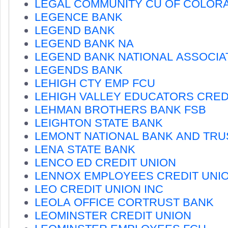
LEGAL COMMUNITY CU OF COLOR
LEGENCE BANK
LEGEND BANK
LEGEND BANK NA
LEGEND BANK NATIONAL ASSOCIA
LEGENDS BANK
LEHIGH CTY EMP FCU
LEHIGH VALLEY EDUCATORS CRED
LEHMAN BROTHERS BANK FSB
LEIGHTON STATE BANK
LEMONT NATIONAL BANK AND TRU
LENA STATE BANK
LENCO ED CREDIT UNION
LENNOX EMPLOYEES CREDIT UNI
LEO CREDIT UNION INC
LEOLA OFFICE CORTRUST BANK
LEOMINSTER CREDIT UNION