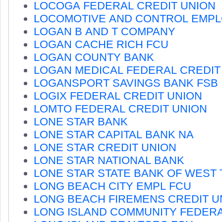
LOCOGA FEDERAL CREDIT UNION
LOCOMOTIVE AND CONTROL EMPL
LOGAN B AND T COMPANY
LOGAN CACHE RICH FCU
LOGAN COUNTY BANK
LOGAN MEDICAL FEDERAL CREDIT
LOGANSPORT SAVINGS BANK FSB
LOGIX FEDERAL CREDIT UNION
LOMTO FEDERAL CREDIT UNION
LONE STAR BANK
LONE STAR CAPITAL BANK NA
LONE STAR CREDIT UNION
LONE STAR NATIONAL BANK
LONE STAR STATE BANK OF WEST
LONG BEACH CITY EMPL FCU
LONG BEACH FIREMENS CREDIT U
LONG ISLAND COMMUNITY FEDER