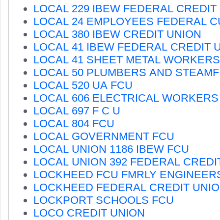
LOCAL 229 IBEW FEDERAL CREDIT
LOCAL 24 EMPLOYEES FEDERAL C
LOCAL 380 IBEW CREDIT UNION
LOCAL 41 IBEW FEDERAL CREDIT 
LOCAL 41 SHEET METAL WORKERS
LOCAL 50 PLUMBERS AND STEAMF
LOCAL 520 UA FCU
LOCAL 606 ELECTRICAL WORKERS
LOCAL 697 F C U
LOCAL 804 FCU
LOCAL GOVERNMENT FCU
LOCAL UNION 1186 IBEW FCU
LOCAL UNION 392 FEDERAL CREDI
LOCKHEED FCU FMRLY ENGINEER
LOCKHEED FEDERAL CREDIT UNI
LOCKPORT SCHOOLS FCU
LOCO CREDIT UNION