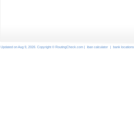
Updated on Aug 9, 2026. Copyright © RoutingCheck.com |
iban calculator
|
bank locations