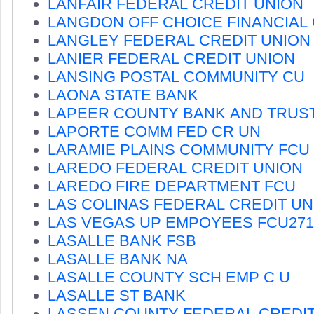
LANFAIR FEDERAL CREDIT UNION
LANGDON OFF CHOICE FINANCIAL
LANGLEY FEDERAL CREDIT UNION
LANIER FEDERAL CREDIT UNION
LANSING POSTAL COMMUNITY CU
LAONA STATE BANK
LAPEER COUNTY BANK AND TRUS
LAPORTE COMM FED CR UN
LARAMIE PLAINS COMMUNITY FCU
LAREDO FEDERAL CREDIT UNION
LAREDO FIRE DEPARTMENT FCU
LAS COLINAS FEDERAL CREDIT UN
LAS VEGAS UP EMPOYEES FCU271
LASALLE BANK FSB
LASALLE BANK NA
LASALLE COUNTY SCH EMP C U
LASALLE ST BANK
LASSEN COUNTY FEDERAL CREDIT