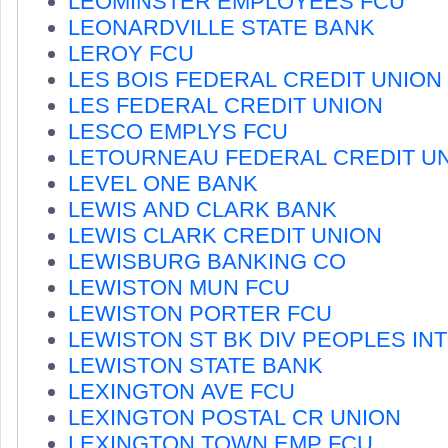
LEOMINSTER EMPLOYEES FCU
LEONARDVILLE STATE BANK
LEROY FCU
LES BOIS FEDERAL CREDIT UNION
LES FEDERAL CREDIT UNION
LESCO EMPLYS FCU
LETOURNEAU FEDERAL CREDIT U
LEVEL ONE BANK
LEWIS AND CLARK BANK
LEWIS CLARK CREDIT UNION
LEWISBURG BANKING CO
LEWISTON MUN FCU
LEWISTON PORTER FCU
LEWISTON ST BK DIV PEOPLES IN
LEWISTON STATE BANK
LEXINGTON AVE FCU
LEXINGTON POSTAL CR UNION
LEXINGTON TOWN EMP FCU