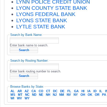
LYNN POLICE CREDIT UNION
LYON COUNTY STATE BANK
LYONS FEDERAL BANK
LYONS STATE BANK
LYTLE STATE BANK
Search by Bank Name:
Enter bank name to search.
Search by Routing Number:
Enter bank routing number to search.
Browse Banks by State:
AL
AR
AZ
CA
CO
CT
DC
DE
FL
GA
HI
IA
ID
IL
I
MS
MT
NC
ND
NE
NH
NJ
NM
NV
NY
OH
OK
OR
PA
WI
WV
WY