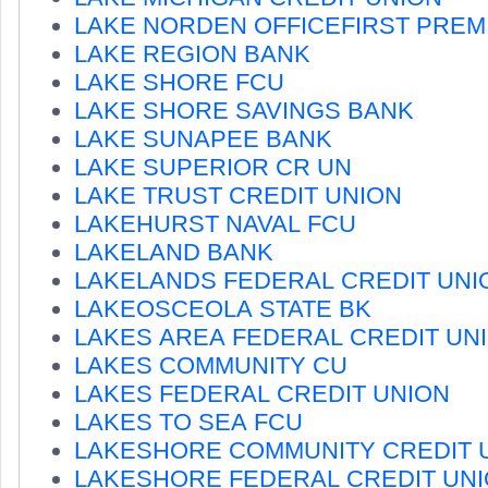
LAKE NORDEN OFFICEFIRST PREM
LAKE REGION BANK
LAKE SHORE FCU
LAKE SHORE SAVINGS BANK
LAKE SUNAPEE BANK
LAKE SUPERIOR CR UN
LAKE TRUST CREDIT UNION
LAKEHURST NAVAL FCU
LAKELAND BANK
LAKELANDS FEDERAL CREDIT UNI
LAKEOSCEOLA STATE BK
LAKES AREA FEDERAL CREDIT UN
LAKES COMMUNITY CU
LAKES FEDERAL CREDIT UNION
LAKES TO SEA FCU
LAKESHORE COMMUNITY CREDIT 
LAKESHORE FEDERAL CREDIT UN