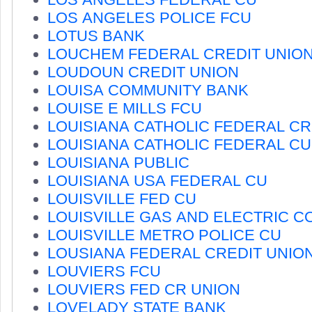
LOS ANGELES POLICE FCU
LOTUS BANK
LOUCHEM FEDERAL CREDIT UNIO
LOUDOUN CREDIT UNION
LOUISA COMMUNITY BANK
LOUISE E MILLS FCU
LOUISIANA CATHOLIC FEDERAL CR
LOUISIANA CATHOLIC FEDERAL CU
LOUISIANA PUBLIC
LOUISIANA USA FEDERAL CU
LOUISVILLE FED CU
LOUISVILLE GAS AND ELECTRIC C
LOUISVILLE METRO POLICE CU
LOUSIANA FEDERAL CREDIT UNIO
LOUVIERS FCU
LOUVIERS FED CR UNION
LOVELADY STATE BANK