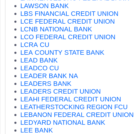
LAWSON BANK
LBS FINANCIAL CREDIT UNION
LCE FEDERAL CREDIT UNION
LCNB NATIONAL BANK
LCO FEDERAL CREDIT UNION
LCRA CU
LEA COUNTY STATE BANK
LEAD BANK
LEADCO CU
LEADER BANK NA
LEADERS BANK
LEADERS CREDIT UNION
LEAHI FEDERAL CREDIT UNION
LEATHERSTOCKING REGION FCU
LEBANON FEDERAL CREDIT UNION
LEDYARD NATIONAL BANK
LEE BANK