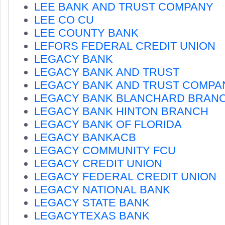
LEE BANK AND TRUST COMPANY
LEE CO CU
LEE COUNTY BANK
LEFORS FEDERAL CREDIT UNION
LEGACY BANK
LEGACY BANK AND TRUST
LEGACY BANK AND TRUST COMPA
LEGACY BANK BLANCHARD BRAN
LEGACY BANK HINTON BRANCH
LEGACY BANK OF FLORIDA
LEGACY BANKACB
LEGACY COMMUNITY FCU
LEGACY CREDIT UNION
LEGACY FEDERAL CREDIT UNION
LEGACY NATIONAL BANK
LEGACY STATE BANK
LEGACYTEXAS BANK