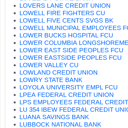
LOVERS LANE CREDIT UNION
LOWELL FIRE FIGHTERS CU
LOWELL FIVE CENTS SVGS BK
LOWELL MUNICIPAL EMPLOYEES F
LOWER BUCKS HOSPITAL FCU
LOWER COLUMBIA LONGSHOREME
LOWER EAST SIDE PEOPLES FCU
LOWER EASTSIDE PEOPLES FCU
LOWER VALLEY CU
LOWLAND CREDIT UNION
LOWRY STATE BANK
LOYOLA UNIVERSITY EMPL FCU
LPEA FEDERAL CREDIT UNION
LPS EMPLOYEES FEDERAL CREDIT
LU 354 IBEW FEDERAL CREDIT UN
LUANA SAVINGS BANK
LUBBOCK NATIONAL BANK