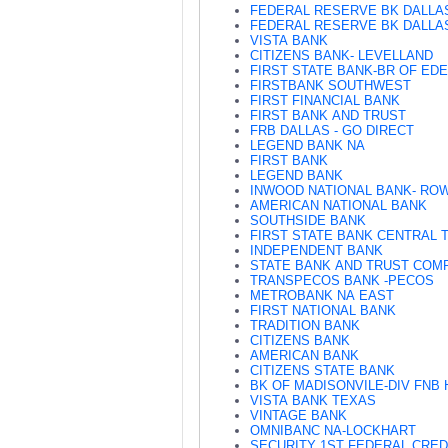
FEDERAL RESERVE BK DALLA
FEDERAL RESERVE BK DALLAS
VISTA BANK
CITIZENS BANK- LEVELLAND
FIRST STATE BANK-BR OF ED
FIRSTBANK SOUTHWEST
FIRST FINANCIAL BANK
FIRST BANK AND TRUST
FRB DALLAS - GO DIRECT
LEGEND BANK NA
FIRST BANK
LEGEND BANK
INWOOD NATIONAL BANK- RO
AMERICAN NATIONAL BANK
SOUTHSIDE BANK
FIRST STATE BANK CENTRAL 
INDEPENDENT BANK
STATE BANK AND TRUST COM
TRANSPECOS BANK -PECOS
METROBANK NA EAST
FIRST NATIONAL BANK
TRADITION BANK
CITIZENS BANK
AMERICAN BANK
CITIZENS STATE BANK
BK OF MADISONVILE-DIV FNB 
VISTA BANK TEXAS
VINTAGE BANK
OMNIBANC NA-LOCKHART
SECURITY 1ST FEDERAL CRED