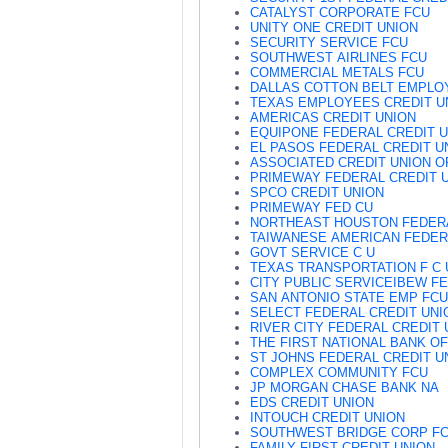
CATALYST CORPORATE FCU
UNITY ONE CREDIT UNION
SECURITY SERVICE FCU
SOUTHWEST AIRLINES FCU
COMMERCIAL METALS FCU
DALLAS COTTON BELT EMPLO
TEXAS EMPLOYEES CREDIT U
AMERICAS CREDIT UNION
EQUIPONE FEDERAL CREDIT 
EL PASOS FEDERAL CREDIT U
ASSOCIATED CREDIT UNION O
PRIMEWAY FEDERAL CREDIT 
SPCO CREDIT UNION
PRIMEWAY FED CU
NORTHEAST HOUSTON FEDER
TAIWANESE AMERICAN FEDER
GOVT SERVICE C U
TEXAS TRANSPORTATION F C 
CITY PUBLIC SERVICEIBEW F
SAN ANTONIO STATE EMP FCU
SELECT FEDERAL CREDIT UNI
RIVER CITY FEDERAL CREDIT 
THE FIRST NATIONAL BANK O
ST JOHNS FEDERAL CREDIT U
COMPLEX COMMUNITY FCU
JP MORGAN CHASE BANK NA
EDS CREDIT UNION
INTOUCH CREDIT UNION
SOUTHWEST BRIDGE CORP F
FAMILY FIRST CREDIT UNION