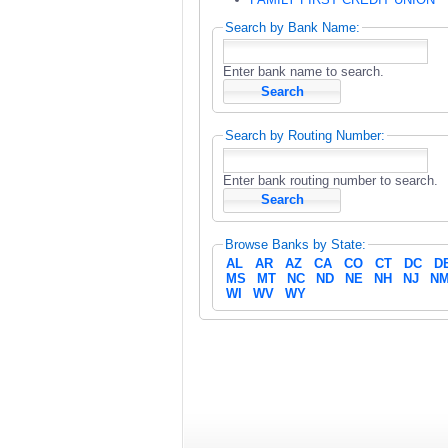
Search by Bank Name:
Enter bank name to search.
Search by Routing Number:
Enter bank routing number to search.
Browse Banks by State:
AL
AR
AZ
CA
CO
CT
DC
D
MS
MT
NC
ND
NE
NH
NJ
N
WI
WV
WY