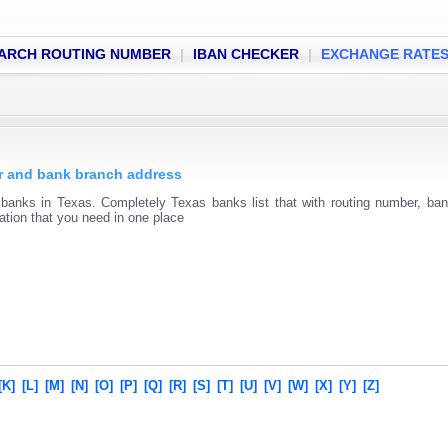
ARCH ROUTING NUMBER
|
IBAN CHECKER
|
EXCHANGE RATE
er and bank branch address
 banks in Texas. Completely Texas banks list that with routing number, ba
mation that you need in one place
[K]
[L]
[M]
[N]
[O]
[P]
[Q]
[R]
[S]
[T]
[U]
[V]
[W]
[X]
[Y]
[Z]