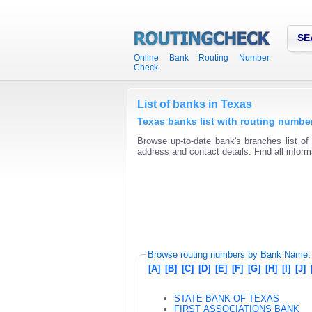
SE
Online Bank Routing Number
Check
List of banks in Texas
Texas banks list with routing numb
Browse up-to-date bank's branches list of
address and contact details. Find all infor
Browse routing numbers by Bank Name:
[A]
[B]
[C]
[D]
[E]
[F]
[G]
[H]
[I]
[J]
STATE BANK OF TEXAS
FIRST ASSOCIATIONS BANK