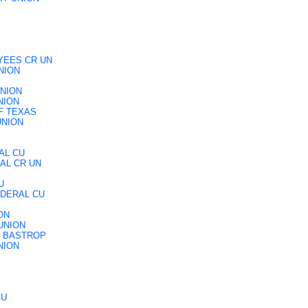
YEES CR UN
NION
UNION
NION
F TEXAS
UNION
AL CU
AL CR UN
U
EDERAL CU
ON
UNION
F BASTROP
NION
CU