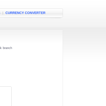
S
|
CURRENCY CONVERTER
nk branch