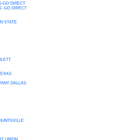
S-GO DIRECT
 -GO DIRECT
EN STATE
WLETT
TEXAS
PANY DALLAS
HUNTSVILLE
IT UNION