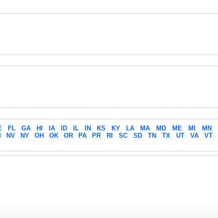
E
FL
GA
HI
IA
ID
IL
IN
KS
KY
LA
MA
MD
ME
MI
MN
M
NV
NY
OH
OK
OR
PA
PR
RI
SC
SD
TN
TX
UT
VA
VT