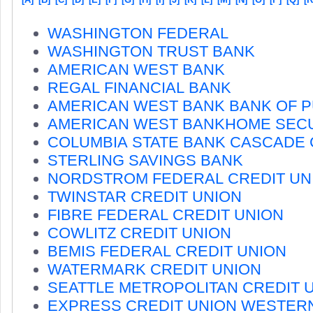
WASHINGTON FEDERAL
WASHINGTON TRUST BANK
AMERICAN WEST BANK
REGAL FINANCIAL BANK
AMERICAN WEST BANK BANK OF 
AMERICAN WEST BANKHOME SECU
COLUMBIA STATE BANK CASCADE
STERLING SAVINGS BANK
NORDSTROM FEDERAL CREDIT UN
TWINSTAR CREDIT UNION
FIBRE FEDERAL CREDIT UNION
COWLITZ CREDIT UNION
BEMIS FEDERAL CREDIT UNION
WATERMARK CREDIT UNION
SEATTLE METROPOLITAN CREDIT 
EXPRESS CREDIT UNION WESTER