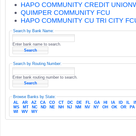
HAPO COMMUNITY CREDIT UNION
QUIMPER COMMUNITY FCU
HAPO COMMUNITY CU TRI CITY FC
Search by Bank Name:
Enter bank name to search.
Search by Routing Number:
Enter bank routing number to search.
Browse Banks by State:
AL
AR
AZ
CA
CO
CT
DC
DE
FL
GA
HI
IA
ID
IL
I
MS
MT
NC
ND
NE
NH
NJ
NM
NV
NY
OH
OK
OR
PA
WI
WV
WY