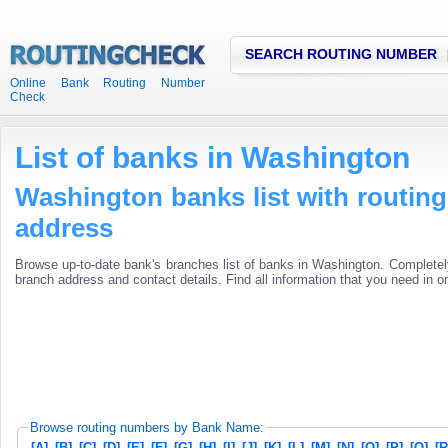
SEARCH ROUTING NUMBER
Online Bank Routing Number
Check
List of banks in Washington
Washington banks list with routi
address
Browse up-to-date bank's branches list of banks in Washington. Completel
branch address and contact details. Find all information that you need in o
Browse routing numbers by Bank Name:
[A]
[B]
[C]
[D]
[E]
[F]
[G]
[H]
[I]
[J]
[K]
[L]
[M]
[N]
[O]
[P]
[Q]
[R