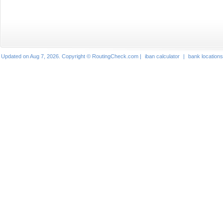
Updated on Aug 7, 2026. Copyright © RoutingCheck.com |
iban calculator
|
bank locations