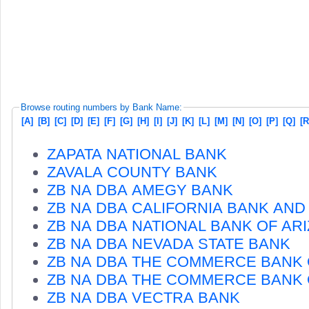
Browse routing numbers by Bank Name:
[A]
[B]
[C]
[D]
[E]
[F]
[G]
[H]
[I]
[J]
[K]
[L]
[M]
[N]
[O]
[P]
[Q]
[R
ZAPATA NATIONAL BANK
ZAVALA COUNTY BANK
ZB NA DBA AMEGY BANK
ZB NA DBA CALIFORNIA BANK AND
ZB NA DBA NATIONAL BANK OF AR
ZB NA DBA NEVADA STATE BANK
ZB NA DBA THE COMMERCE BANK 
ZB NA DBA THE COMMERCE BANK
ZB NA DBA VECTRA BANK