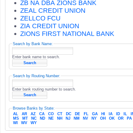
ZB NA DBA ZIONS BANK
ZEAL CREDIT UNION
ZELLCO FCU
ZIA CREDIT UNION
ZIONS FIRST NATIONAL BANK
Search by Bank Name:
Enter bank name to search.
Search by Routing Number:
Enter bank routing number to search.
Browse Banks by State:
AL
AR
AZ
CA
CO
CT
DC
DE
FL
GA
HI
IA
ID
IL
I
MS
MT
NC
ND
NE
NH
NJ
NM
NV
NY
OH
OK
OR
PA
WI
WV
WY