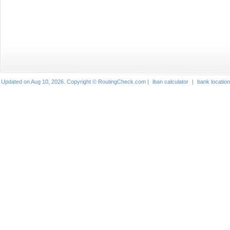
Updated on Aug 10, 2026. Copyright © RoutingCheck.com |
iban calculator
|
bank locatio