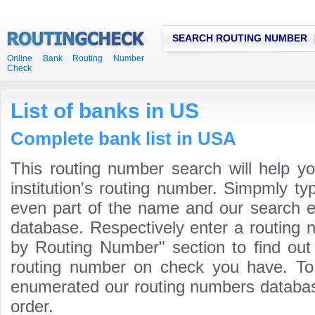
SEARCH ROUTING NUMBER
Online Bank Routing Number
Check
List of banks in US
Complete bank list in USA
This routing number search will help y
institution's routing number. Simpmly t
even part of the name and our search engi
database. Respectively enter a routing 
by Routing Number" section to find ou
routing number on check you have. To
enumerated our routing numbers database
order.