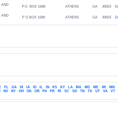
K AND
P.O. BOX 1688
ATHENS
GA
30603
De
K AND
P O BOX 1688
ATHENS
GA
30603
De
E
FL
GA
HI
IA
ID
IL
IN
KS
KY
LA
MA
MD
ME
MI
MN
M
NV
NY
OH
OK
OR
PA
PR
RI
SC
SD
TN
TX
UT
VA
VT