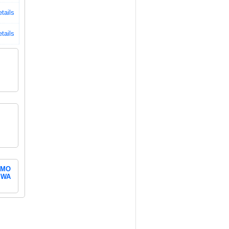
tails
tails
MO
WA