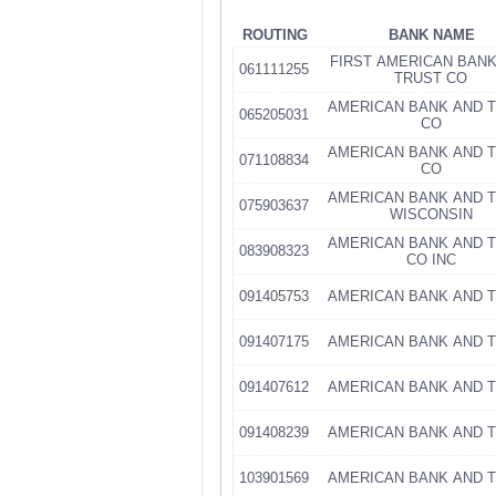
ROUTING
BANK NAME
FIRST AMERICAN BAN
061111255
TRUST CO
AMERICAN BANK AND 
065205031
CO
AMERICAN BANK AND 
071108834
CO
AMERICAN BANK AND 
075903637
WISCONSIN
AMERICAN BANK AND 
083908323
CO INC
091405753
AMERICAN BANK AND 
091407175
AMERICAN BANK AND 
091407612
AMERICAN BANK AND 
091408239
AMERICAN BANK AND 
103901569
AMERICAN BANK AND 