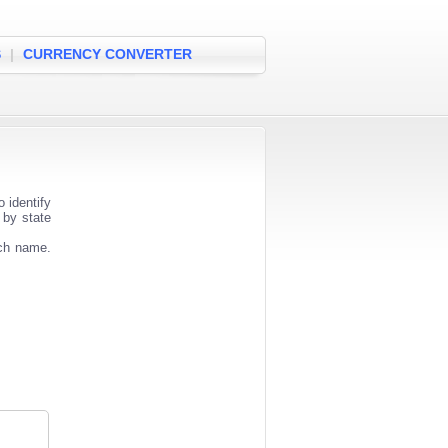
S
|
CURRENCY CONVERTER
 identify
 by state
nch name.