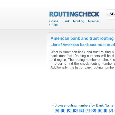
SE
Online Bank Routing Number
Check
American bank and trust routin
List of American bank and trust rou
What is American bank and trust routing nu
bank transfers. Routing numbers will be di
and region. The routing number on check is 
In order to find the check routing number o
Additionally, the list of bank routing number
Browse routing numbers by Bank Name:
[A]
[B]
[C]
[D]
[E]
[F]
[G]
[H]
[I]
[J]