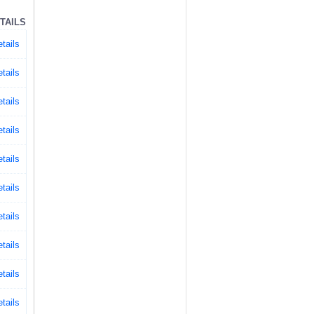
TAILS
tails
tails
tails
tails
tails
tails
tails
tails
tails
tails