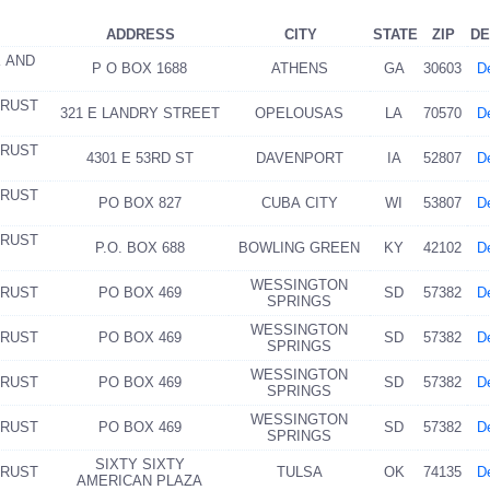
ADDRESS
CITY
STATE
ZIP
DE
K AND
P O BOX 1688
ATHENS
GA
30603
De
TRUST
321 E LANDRY STREET
OPELOUSAS
LA
70570
De
TRUST
4301 E 53RD ST
DAVENPORT
IA
52807
De
TRUST
PO BOX 827
CUBA CITY
WI
53807
De
TRUST
P.O. BOX 688
BOWLING GREEN
KY
42102
De
WESSINGTON
TRUST
PO BOX 469
SD
57382
De
SPRINGS
WESSINGTON
TRUST
PO BOX 469
SD
57382
De
SPRINGS
WESSINGTON
TRUST
PO BOX 469
SD
57382
De
SPRINGS
WESSINGTON
TRUST
PO BOX 469
SD
57382
De
SPRINGS
SIXTY SIXTY
TRUST
TULSA
OK
74135
De
AMERICAN PLAZA