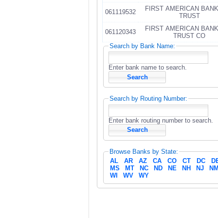
FIRST AMERICAN BAN
061119532
TRUST
FIRST AMERICAN BAN
061120343
TRUST CO
Search by Bank Name:
Enter bank name to search.
Search by Routing Number:
Enter bank routing number to search.
Browse Banks by State:
AL
AR
AZ
CA
CO
CT
DC
D
MS
MT
NC
ND
NE
NH
NJ
N
WI
WV
WY