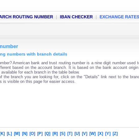
ARCH ROUTING NUMBER
|
IBAN CHECKER
|
EXCHANGE RATE
g number
ting numbers with branch details
mber? American bank and trust routing number is a nine digit number used to
fferent based on the account branch. It is based on the bank account origin
available for each branch in the table below.
f the branch you are looking for, click on the "Details" link next to the bra
s is visible on this page for easier access.
[K]
[L]
[M]
[N]
[O]
[P]
[Q]
[R]
[S]
[T]
[U]
[V]
[W]
[X]
[Y]
[Z]