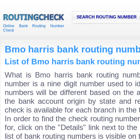
SEARCH ROUTING NUMBER
Online Bank Routing Number
Check
Bmo harris bank routing num
List of Bmo harris bank routing nu
What is Bmo harris bank routing numb
number is a nine digit number used to id
numbers will be different based on the 
the bank account origin by state and r
check is available for each branch in the 
In order to find the check routing numbe
for, click on the "Details" link next to th
list of bank routing numbers is visible on