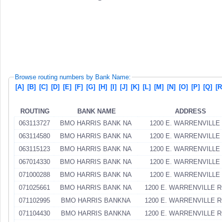
Browse routing numbers by Bank Name:
[A]
[B]
[C]
[D]
[E]
[F]
[G]
[H]
[I]
[J]
[K]
[L]
[M]
[N]
[O]
[P]
[Q]
[R
ROUTING
BANK NAME
ADDRESS
063113727
BMO HARRIS BANK NA
1200 E. WARRENVILLE
063114580
BMO HARRIS BANK NA
1200 E. WARRENVILLE
063115123
BMO HARRIS BANK NA
1200 E. WARRENVILLE
067014330
BMO HARRIS BANK NA
1200 E. WARRENVILLE
071000288
BMO HARRIS BANK NA
1200 E. WARRENVILLE
071025661
BMO HARRIS BANK NA
1200 E. WARRENVILLE 
071102995
BMO HARRIS BANKNA
1200 E. WARRENVILLE 
071104430
BMO HARRIS BANKNA
1200 E. WARRENVILLE 