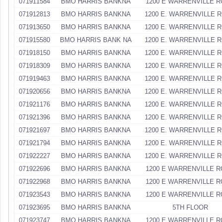
071911584
BMO HARRIS BANKNA
1200 E WARRENVILLE 
071912813
BMO HARRIS BANKNA
1200 E. WARRENVILLE 
071913650
BMO HARRIS BANKNA
1200 E. WARRENVILLE 
071915580
BMO HARRIS BANK NA
1200 E. WARRENVILLE 
071918150
BMO HARRIS BANKNA
1200 E. WARRENVILLE 
071918309
BMO HARRIS BANKNA
1200 E. WARRENVILLE 
071919463
BMO HARRIS BANKNA
1200 E. WARRENVILLE 
071920656
BMO HARRIS BANKNA
1200 E. WARRENVILLE 
071921176
BMO HARRIS BANKNA
1200 E. WARRENVILLE 
071921396
BMO HARRIS BANKNA
1200 E. WARRENVILLE 
071921697
BMO HARRIS BANKNA
1200 E. WARRENVILLE 
071921794
BMO HARRIS BANKNA
1200 E. WARRENVILLE 
071922227
BMO HARRIS BANKNA
1200 E. WARRENVILLE 
071922696
BMO HARRIS BANKNA
1200 E WARRENVILLE 
071922968
BMO HARRIS BANKNA
1200 E WARRENVILLE 
071923543
BMO HARRIS BANKNA
1200 E WARRENVILLE 
071923695
BMO HARRIS BANKNA
5TH FLOOR
071923747
BMO HARRIS BANKNA
1200 E WARRENVILLE 