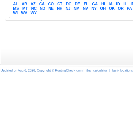
AL
AR
AZ
CA
CO
CT
DC
DE
FL
GA
HI
IA
ID
IL
I
MS
MT
NC
ND
NE
NH
NJ
NM
NV
NY
OH
OK
OR
PA
WI
WV
WY
Updated on Aug 6, 2026. Copyright © RoutingCheck.com |
iban calculator
|
bank locations