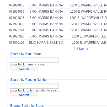
071924005
BMO HARRIS BANKNA
1200 E WARRENVILLE 
071924089
BMO HARRIS BANKNA
1200 E WARRENVILLE 
071924898
BMO HARRIS BANKNA
1200 E. WARRENVILLE 
071925062
BMO HARRIS BANKNA
1200 E WARRENVILLE 
071925224
BMO HARRIS BANKNA
1200 E WARRENVILLE 
071926320
BMO HARRIS BANKNA
1200 E. WARRENVILLE
074000162
BMO HARRIS BANK NA
1200 E. WARRENVILLE
1
2
3
Next »
Search by Bank Name:
Enter bank name to search.
Search by Routing Number:
Enter bank routing number to search.
Browse Banks by State: