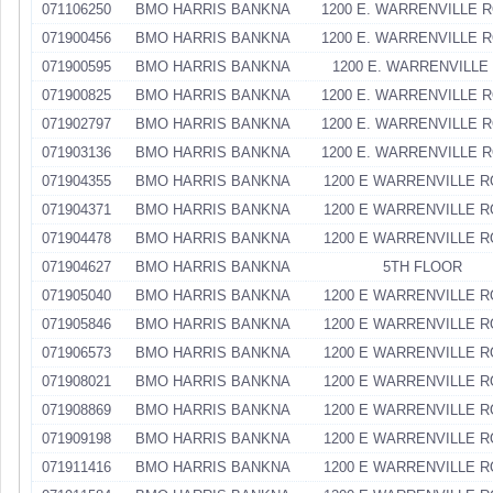
071106250
BMO HARRIS BANKNA
1200 E. WARRENVILLE 
071900456
BMO HARRIS BANKNA
1200 E. WARRENVILLE 
071900595
BMO HARRIS BANKNA
1200 E. WARRENVILLE
071900825
BMO HARRIS BANKNA
1200 E. WARRENVILLE 
071902797
BMO HARRIS BANKNA
1200 E. WARRENVILLE 
071903136
BMO HARRIS BANKNA
1200 E. WARRENVILLE 
071904355
BMO HARRIS BANKNA
1200 E WARRENVILLE 
071904371
BMO HARRIS BANKNA
1200 E WARRENVILLE 
071904478
BMO HARRIS BANKNA
1200 E WARRENVILLE 
071904627
BMO HARRIS BANKNA
5TH FLOOR
071905040
BMO HARRIS BANKNA
1200 E WARRENVILLE 
071905846
BMO HARRIS BANKNA
1200 E WARRENVILLE 
071906573
BMO HARRIS BANKNA
1200 E WARRENVILLE 
071908021
BMO HARRIS BANKNA
1200 E WARRENVILLE 
071908869
BMO HARRIS BANKNA
1200 E WARRENVILLE 
071909198
BMO HARRIS BANKNA
1200 E WARRENVILLE 
071911416
BMO HARRIS BANKNA
1200 E WARRENVILLE 