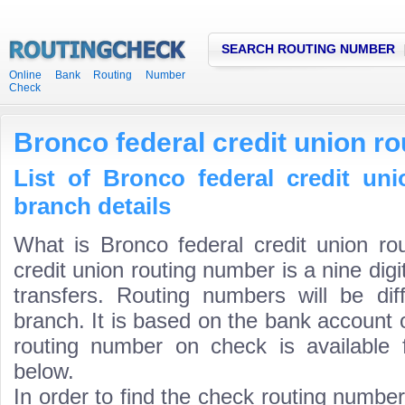
SEARCH ROUTING NUMBER
Online Bank Routing Number
Check
Bronco federal credit union r
List of Bronco federal credit un
branch details
What is Bronco federal credit union ro
credit union routing number is a nine dig
transfers. Routing numbers will be di
branch. It is based on the bank account 
routing number on check is available 
below.
In order to find the check routing numbe