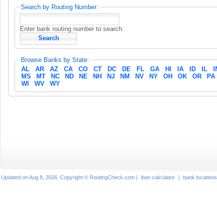
Search by Routing Number:
Enter bank routing number to search.
Browse Banks by State:
AL
AR
AZ
CA
CO
CT
DC
DE
FL
GA
HI
IA
ID
IL
I
MS
MT
NC
ND
NE
NH
NJ
NM
NV
NY
OH
OK
OR
PA
WI
WV
WY
Updated on Aug 8, 2026. Copyright © RoutingCheck.com |
iban calculator
|
bank locations