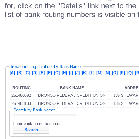
for, click on the "Details" link next to th
list of bank routing numbers is visible on
Browse routing numbers by Bank Name:
[A]
[B]
[C]
[D]
[E]
[F]
[G]
[H]
[I]
[J]
[K]
[L]
[M]
[N]
[O]
[P]
[Q]
[R
ROUTING
BANK NAME
ADDRE
251480592
BRONCO FEDERAL CREDIT UNION
135 STEWAR
251483133
BRONCO FEDERAL CREDIT UNION
135 STEWAR
Search by Bank Name:
Enter bank name to search.