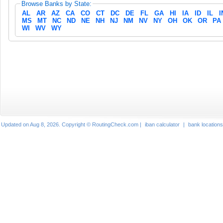
Browse Banks by State:
AL
AR
AZ
CA
CO
CT
DC
DE
FL
GA
HI
IA
ID
IL
I
MS
MT
NC
ND
NE
NH
NJ
NM
NV
NY
OH
OK
OR
PA
WI
WV
WY
Updated on Aug 8, 2026. Copyright © RoutingCheck.com |
iban calculator
|
bank locations