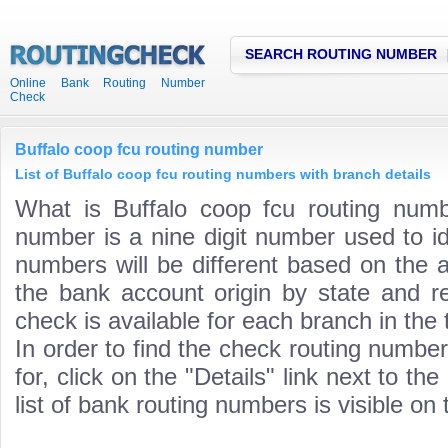
SEARCH ROUTING NUMBER
Online Bank Routing Number
Check
Buffalo coop fcu routing number
List of Buffalo coop fcu routing numbers with branch details
What is Buffalo coop fcu routing numb
number is a nine digit number used to id
numbers will be different based on the 
the bank account origin by state and r
check is available for each branch in the 
In order to find the check routing numbe
for, click on the "Details" link next to th
list of bank routing numbers is visible on