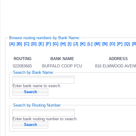
Browse routing numbers by Bank Name:
[A]
[B]
[C]
[D]
[E]
[F]
[G]
[H]
[I]
[J]
[K]
[L]
[M]
[N]
[O]
[P]
[Q]
[R
ROUTING
BANK NAME
ADDRESS
022083665
BUFFALO COOP FCU
816 ELMWOOD AVEN
Search by Bank Name:
Enter bank name to search.
Search by Routing Number:
Enter bank routing number to search.