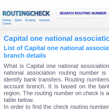
SEARCH ROUTING NUMBER
Online Bank Routing Number
Check
Capital one national associat
List of Capital one national associ
branch details
What is Capital one national associatio
national association routing number is
identify bank transfers. Routing numbers
account branch. It is based on the ban
region. The routing number on check is a
table below.
In order to find the check routing numbe