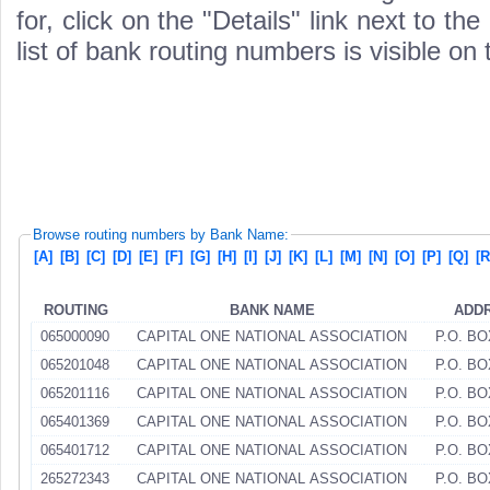
for, click on the "Details" link next to th
list of bank routing numbers is visible on
Browse routing numbers by Bank Name:
[A]
[B]
[C]
[D]
[E]
[F]
[G]
[H]
[I]
[J]
[K]
[L]
[M]
[N]
[O]
[P]
[Q]
[R
ROUTING
BANK NAME
ADD
065000090
CAPITAL ONE NATIONAL ASSOCIATION
P.O. BO
065201048
CAPITAL ONE NATIONAL ASSOCIATION
P.O. BO
065201116
CAPITAL ONE NATIONAL ASSOCIATION
P.O. BO
065401369
CAPITAL ONE NATIONAL ASSOCIATION
P.O. BO
065401712
CAPITAL ONE NATIONAL ASSOCIATION
P.O. BO
265272343
CAPITAL ONE NATIONAL ASSOCIATION
P.O. BO