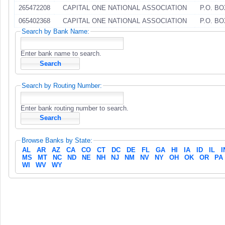
265472208
CAPITAL ONE NATIONAL ASSOCIATION
P.O. BO
065402368
CAPITAL ONE NATIONAL ASSOCIATION
P.O. BO
Search by Bank Name:
Enter bank name to search.
Search by Routing Number:
Enter bank routing number to search.
Browse Banks by State:
AL
AR
AZ
CA
CO
CT
DC
DE
FL
GA
HI
IA
ID
IL
I
MS
MT
NC
ND
NE
NH
NJ
NM
NV
NY
OH
OK
OR
PA
WI
WV
WY