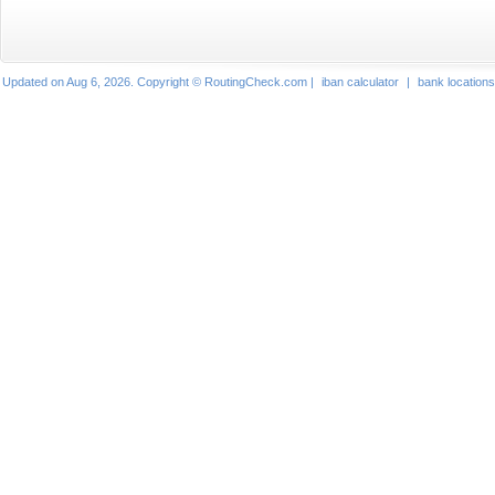
Updated on Aug 6, 2026. Copyright © RoutingCheck.com |
iban calculator
|
bank locations