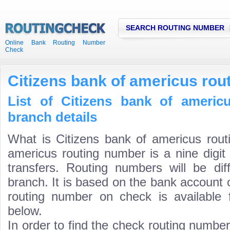
SEARCH ROUTING NUMBER
Online Bank Routing Number
Check
Citizens bank of americus ro
List of Citizens bank of americ
branch details
What is Citizens bank of americus rout
americus routing number is a nine digit
transfers. Routing numbers will be di
branch. It is based on the bank account 
routing number on check is available 
below.
In order to find the check routing numbe