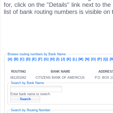
for, click on the "Details" link next to th
list of bank routing numbers is visible on
Browse routing numbers by Bank Name:
[A]
[B]
[C]
[D]
[E]
[F]
[G]
[H]
[I]
[J]
[K]
[L]
[M]
[N]
[O]
[P]
[Q]
[R
ROUTING
BANK NAME
ADDRES
061201042
CITIZENS BANK OF AMERICUS
P.O. BOX 1
Search by Bank Name:
Enter bank name to search.
Search by Routing Number: