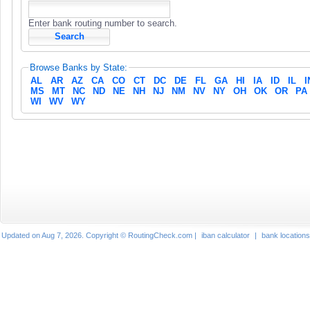
Enter bank routing number to search.
Browse Banks by State:
AL
AR
AZ
CA
CO
CT
DC
DE
FL
GA
HI
IA
ID
IL
I
MS
MT
NC
ND
NE
NH
NJ
NM
NV
NY
OH
OK
OR
PA
WI
WV
WY
Updated on Aug 7, 2026. Copyright © RoutingCheck.com |
iban calculator
|
bank locations