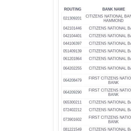
ROUTING
BANK NAME
CITIZENS NATIONAL BA
021309201
HAMMOND
042101446
CITIZENS NATIONAL 
042104401
CITIZENS NATIONAL 
044106397
CITIZENS NATIONAL 
051409139
CITIZENS NATIONAL 
061201864
CITIZENS NATIONAL 
064202255
CITIZENS NATIONAL 
FIRST CITIZENS NATI
064208479
BANK
FIRST CITIZENS NATI
064209290
BANK
065300211
CITIZENS NATIONAL 
072402212
CITIZENS NATIONAL 
FIRST CITIZENS NATI
073901602
BANK
081221549
CITIZENS NATIONAL 