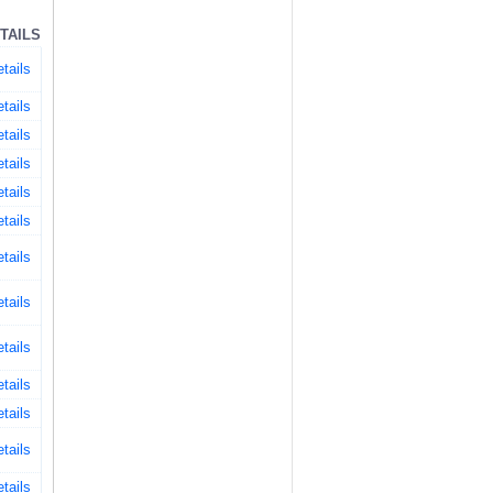
TAILS
tails
tails
tails
tails
tails
tails
tails
tails
tails
tails
tails
tails
tails