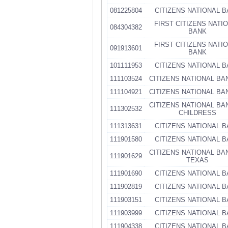
081225804
CITIZENS NATIONAL 
FIRST CITIZENS NATI
084304382
BANK
FIRST CITIZENS NATI
091913601
BANK
101111953
CITIZENS NATIONAL 
111103524
CITIZENS NATIONAL BA
111104921
CITIZENS NATIONAL BA
CITIZENS NATIONAL BA
111302532
CHILDRESS
111313631
CITIZENS NATIONAL 
111901580
CITIZENS NATIONAL 
CITIZENS NATIONAL BA
111901629
TEXAS
111901690
CITIZENS NATIONAL 
111902819
CITIZENS NATIONAL 
111903151
CITIZENS NATIONAL 
111903999
CITIZENS NATIONAL 
111904338
CITIZENS NATIONAL 