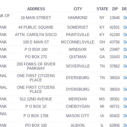
ADDRESS
CITY
STATE
ZIP
DE
NK OF
19 MAIN STREET
HAMMOND
NY
13646
De
BANK
44 PUBLIC SQUARE
SOMERSET
KY
42501
De
BANK
ATTN: CAROLYN SISCO
PAINTSVILLE
KY
41240
De
BANK
100 E MAIN ST
MCCONNELSVILLE
OH
43756
De
BANK
P O BOX 100
WINDSOR
VA
23487
De
BANK
PO BOX 270
QUITMAN
GA
31643
De
200 FORKS OF RIVER
BANK
SEVIERVILLE
TN
37862
De
PARKWAY
ONAL
ONE FIRST CITIZENS
DYERSBURG
TN
38024
De
PLACE
ONAL
ONE FIRST CITIZENS
DYERSBURG
TN
38024
De
PLACE
BANK
512 22ND AVENUE
MERIDIAN
MS
39301
De
BANK
P O BOX 10
CHEBOYGAN
MI
49721
De
ONAL
P O BOX 1708
MASON CITY
IA
50402
De
BANK
PO BOX 100
ALBION
IL
62806
De