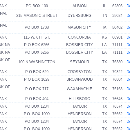
BANK
PO BOX 100
ALBION
IL
62806
De
ONAL
215 MASONIC STREET
DYERSBURG
TN
38024
De
ONAL
PO BOX 1708
MASON CITY
IA
50402
De
BANK
115 W. 6TH ST.
CONCORDIA
KS
66901
De
NK NA
P O BOX 6266
BOSSIER CITY
LA
71111
De
NK NA
PO BOX 6266
BOSSIER CITY
LA
71111
De
NK OF
100 N WASHINGTON
SEYMOUR
TX
76380
De
BANK
P O BOX 529
CROSBYTON
TX
79322
De
BANK
P O BOX 1629
BROWNWOOD
TX
76804
De
NK OF
P O BOX 717
WAXAHACHIE
TX
75168
De
BANK
P O BOX 404
HILLSBORO
TX
76645
De
BANK
PO BOX 1234
TAYLOR
TX
76574
De
BANK
P.O. BOX 1009
HENDERSON
TX
75652
De
BANK
PO BOX 1234
TAYLOR
TX
76574
De
BANK
P.O. BOX 1009
HENDERSON
TX
75652
De