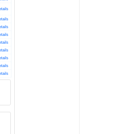
tails
tails
tails
tails
tails
tails
tails
tails
tails