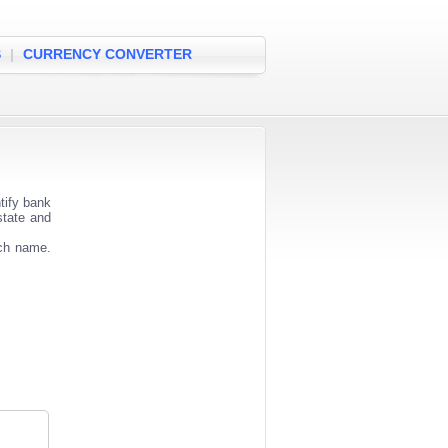
S
|
CURRENCY CONVERTER
tify bank
state and
nch name.