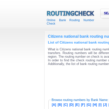
SE
Online Bank Routing Number
Check
Citizens national bank routing n
List of Citizens national bank routi
What is Citizens national bank routing numb
transfers. Routing numbers will be differ
region. The routing number on check is avai
In order to find the check routing number o
Additionally, the list of bank routing number
Browse routing numbers by Bank Name:
[A]
[B]
[C]
[D]
[E]
[F]
[G]
[H]
[I]
[J]