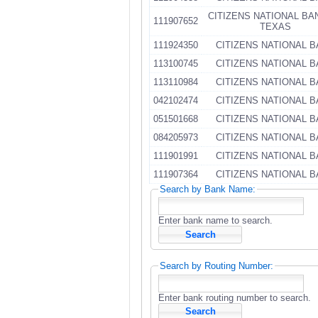
CITIZENS NATIONAL BA
111907652
TEXAS
111924350
CITIZENS NATIONAL 
113100745
CITIZENS NATIONAL 
113110984
CITIZENS NATIONAL 
042102474
CITIZENS NATIONAL 
051501668
CITIZENS NATIONAL 
084205973
CITIZENS NATIONAL 
111901991
CITIZENS NATIONAL 
111907364
CITIZENS NATIONAL 
Search by Bank Name:
Enter bank name to search.
Search by Routing Number:
Enter bank routing number to search.