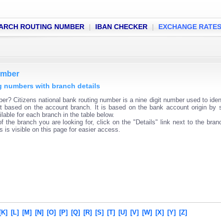
ARCH ROUTING NUMBER
|
IBAN CHECKER
|
EXCHANGE RATE
umber
ng numbers with branch details
er? Citizens national bank routing number is a nine digit number used to iden
ent based on the account branch. It is based on the bank account origin by 
lable for each branch in the table below.
f the branch you are looking for, click on the "Details" link next to the bra
s is visible on this page for easier access.
[K]
[L]
[M]
[N]
[O]
[P]
[Q]
[R]
[S]
[T]
[U]
[V]
[W]
[X]
[Y]
[Z]