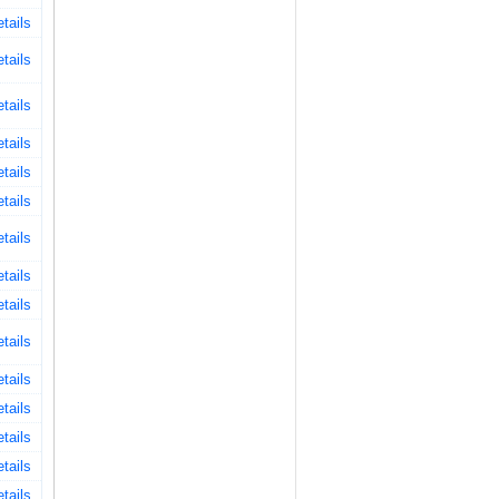
tails
tails
tails
tails
tails
tails
tails
tails
tails
tails
tails
tails
tails
tails
tails