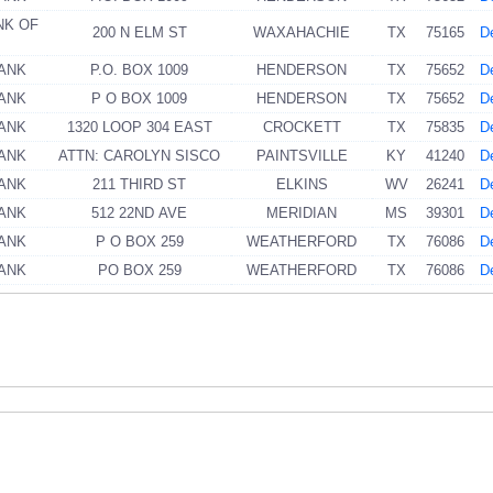
NK OF
200 N ELM ST
WAXAHACHIE
TX
75165
De
BANK
P.O. BOX 1009
HENDERSON
TX
75652
De
BANK
P O BOX 1009
HENDERSON
TX
75652
De
BANK
1320 LOOP 304 EAST
CROCKETT
TX
75835
De
BANK
ATTN: CAROLYN SISCO
PAINTSVILLE
KY
41240
De
BANK
211 THIRD ST
ELKINS
WV
26241
De
BANK
512 22ND AVE
MERIDIAN
MS
39301
De
BANK
P O BOX 259
WEATHERFORD
TX
76086
De
BANK
PO BOX 259
WEATHERFORD
TX
76086
De