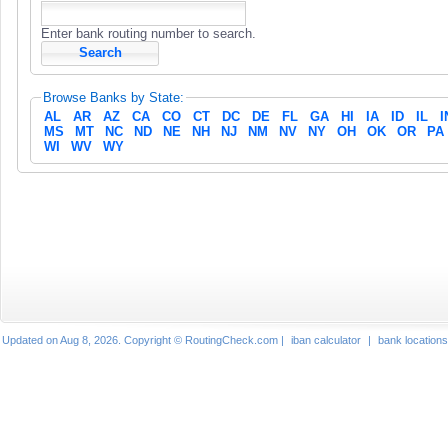
Enter bank routing number to search.
Browse Banks by State:
AL
AR
AZ
CA
CO
CT
DC
DE
FL
GA
HI
IA
ID
IL
I
MS
MT
NC
ND
NE
NH
NJ
NM
NV
NY
OH
OK
OR
PA
WI
WV
WY
Updated on Aug 8, 2026. Copyright © RoutingCheck.com |
iban calculator
|
bank locations