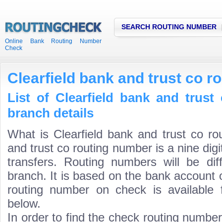
SEARCH ROUTING NUMBER
Online Bank Routing Number
Check
Clearfield bank and trust co 
List of Clearfield bank and trus
branch details
What is Clearfield bank and trust co ro
and trust co routing number is a nine dig
transfers. Routing numbers will be di
branch. It is based on the bank account 
routing number on check is available 
below.
In order to find the check routing numbe