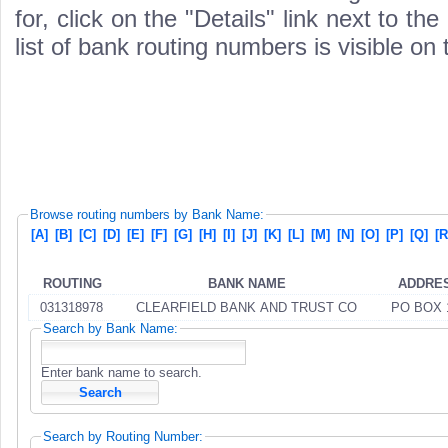
for, click on the "Details" link next to th
list of bank routing numbers is visible on
Browse routing numbers by Bank Name:
[A]
[B]
[C]
[D]
[E]
[F]
[G]
[H]
[I]
[J]
[K]
[L]
[M]
[N]
[O]
[P]
[Q]
[R
ROUTING
BANK NAME
ADDRE
031318978
CLEARFIELD BANK AND TRUST CO
PO BOX 
Search by Bank Name:
Enter bank name to search.
Search by Routing Number: