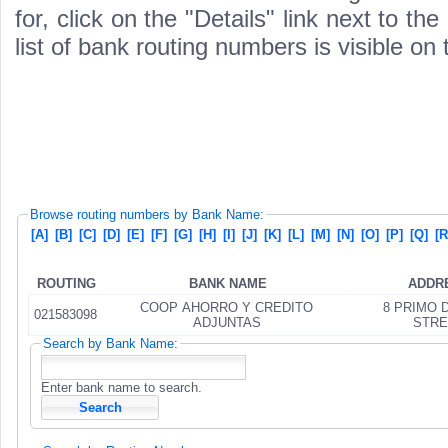
for, click on the "Details" link next to th
list of bank routing numbers is visible on
Browse routing numbers by Bank Name:
[A]
[B]
[C]
[D]
[E]
[F]
[G]
[H]
[I]
[J]
[K]
[L]
[M]
[N]
[O]
[P]
[Q]
[R
ROUTING
BANK NAME
ADDR
COOP AHORRO Y CREDITO
8 PRIMO 
021583098
ADJUNTAS
STRE
Search by Bank Name:
Enter bank name to search.