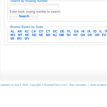
Search by Routing Number:
Enter bank routing number to search.
Browse Banks by State:
AL
AR
AZ
CA
CO
CT
DC
DE
FL
GA
HI
IA
ID
IL
I
MS
MT
NC
ND
NE
NH
NJ
NM
NV
NY
OH
OK
OR
PA
WI
WV
WY
Updated on Aug 9, 2026. Copyright © RoutingCheck.com |
iban calculator
|
bank locations