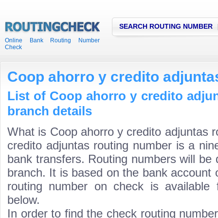
SEARCH ROUTING NUMBER
Online Bank Routing Number
Check
Coop ahorro y credito adjunta
List of Coop ahorro y credito adju
branch details
What is Coop ahorro y credito adjuntas 
credito adjuntas routing number is a nin
bank transfers. Routing numbers will be 
branch. It is based on the bank account 
routing number on check is available 
below.
In order to find the check routing numbe