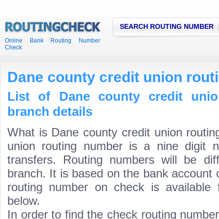
SEARCH ROUTING NUMBER
Online Bank Routing Number
Check
Dane county credit union rou
List of Dane county credit uni
branch details
What is Dane county credit union routi
union routing number is a nine digit 
transfers. Routing numbers will be di
branch. It is based on the bank account 
routing number on check is available 
below.
In order to find the check routing numbe