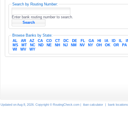
Search by Routing Number:
Enter bank routing number to search.
Browse Banks by State:
AL
AR
AZ
CA
CO
CT
DC
DE
FL
GA
HI
IA
ID
IL
I
MS
MT
NC
ND
NE
NH
NJ
NM
NV
NY
OH
OK
OR
PA
WI
WV
WY
Updated on Aug 8, 2026. Copyright © RoutingCheck.com |
iban calculator
|
bank locations