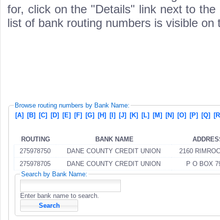
for, click on the "Details" link next to th
list of bank routing numbers is visible on
Browse routing numbers by Bank Name:
[A]
[B]
[C]
[D]
[E]
[F]
[G]
[H]
[I]
[J]
[K]
[L]
[M]
[N]
[O]
[P]
[Q]
[R
ROUTING
BANK NAME
ADDRES
275978750
DANE COUNTY CREDIT UNION
2160 RIMRO
275978705
DANE COUNTY CREDIT UNION
P O BOX 7
Search by Bank Name:
Enter bank name to search.