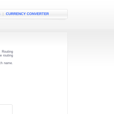
S
|
CURRENCY CONVERTER
. Routing
e routing
nch name.