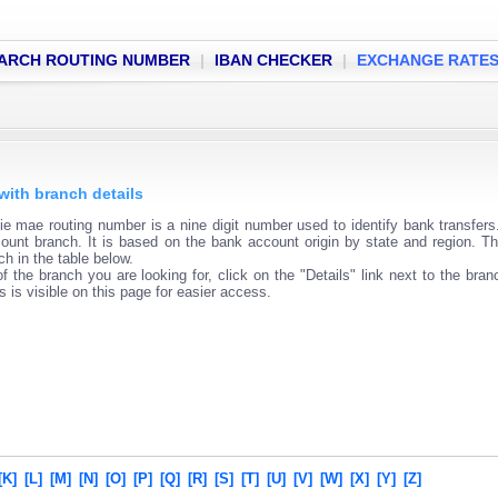
ARCH ROUTING NUMBER
|
IBAN CHECKER
|
EXCHANGE RATE
with branch details
 mae routing number is a nine digit number used to identify bank transfers
ount branch. It is based on the bank account origin by state and region. Th
h in the table below.
f the branch you are looking for, click on the "Details" link next to the bra
s is visible on this page for easier access.
[K]
[L]
[M]
[N]
[O]
[P]
[Q]
[R]
[S]
[T]
[U]
[V]
[W]
[X]
[Y]
[Z]