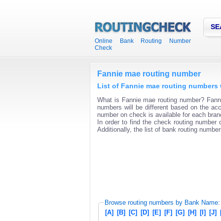
SE
Online Bank Routing Number
Check
Fannie mae routing number
List of Fannie mae routing numbers 
What is Fannie mae routing number? Fannie
numbers will be different based on the acc
number on check is available for each branc
In order to find the check routing number o
Additionally, the list of bank routing number
Browse routing numbers by Bank Name:
[A]
[B]
[C]
[D]
[E]
[F]
[G]
[H]
[I]
[J]