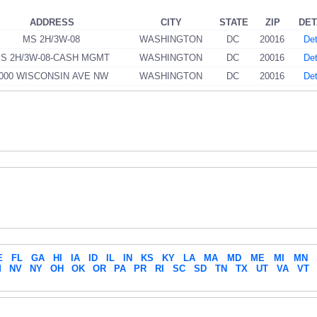
ADDRESS
CITY
STATE
ZIP
DET
MS 2H/3W-08
WASHINGTON
DC
20016
Det
S 2H/3W-08-CASH MGMT
WASHINGTON
DC
20016
Det
000 WISCONSIN AVE NW
WASHINGTON
DC
20016
Det
E
FL
GA
HI
IA
ID
IL
IN
KS
KY
LA
MA
MD
ME
MI
MN
M
NV
NY
OH
OK
OR
PA
PR
RI
SC
SD
TN
TX
UT
VA
VT