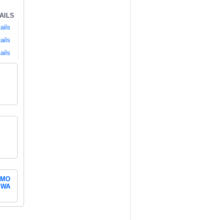
AILS
ails
ails
ails
MO
WA