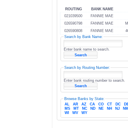
ROUTING
BANK NAME
021039500
FANNIE MAE
026590798
FANNIE MAE
M
026590808
FANNIE MAE
4
Search by Bank Name:
Enter bank name to search.
Search by Routing Number:
Enter bank routing number to search.
Browse Banks by State:
AL
AR
AZ
CA
CO
CT
DC
D
MS
MT
NC
ND
NE
NH
NJ
N
WI
WV
WY