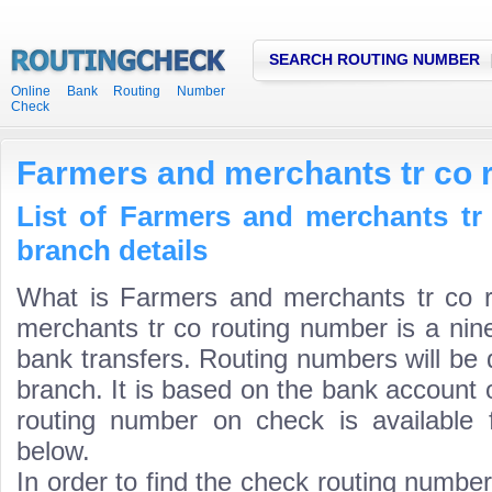
SEARCH ROUTING NUMBER
Online Bank Routing Number
Check
Farmers and merchants tr co 
List of Farmers and merchants tr
branch details
What is Farmers and merchants tr co 
merchants tr co routing number is a nine
bank transfers. Routing numbers will be 
branch. It is based on the bank account 
routing number on check is available 
below.
In order to find the check routing numbe