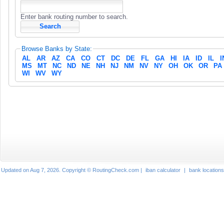
Enter bank routing number to search.
Browse Banks by State:
AL
AR
AZ
CA
CO
CT
DC
DE
FL
GA
HI
IA
ID
IL
I
MS
MT
NC
ND
NE
NH
NJ
NM
NV
NY
OH
OK
OR
PA
WI
WV
WY
Updated on Aug 7, 2026. Copyright © RoutingCheck.com |
iban calculator
|
bank locations