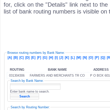
for, click on the "Details" link next to th
list of bank routing numbers is visible on
Browse routing numbers by Bank Name:
[A]
[B]
[C]
[D]
[E]
[F]
[G]
[H]
[I]
[J]
[K]
[L]
[M]
[N]
[O]
[P]
[Q]
[R
ROUTING
BANK NAME
ADDRESS
031304306
FARMERS AND MERCHANTS TR CO
P O BOX 601
Search by Bank Name:
Enter bank name to search.
Search by Routing Number: