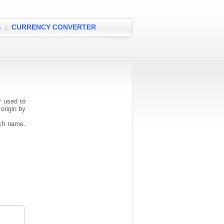
S
|
CURRENCY CONVERTER
r used to
origin by
nch name.