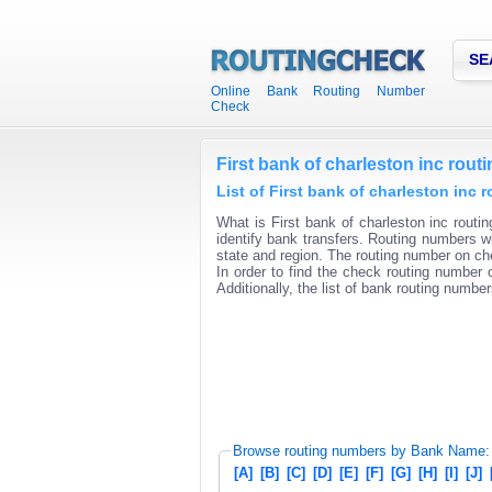
SE
Online Bank Routing Number
Check
First bank of charleston inc rou
List of First bank of charleston inc
What is First bank of charleston inc routi
identify bank transfers. Routing numbers wi
state and region. The routing number on che
In order to find the check routing number o
Additionally, the list of bank routing number
Browse routing numbers by Bank Name:
[A]
[B]
[C]
[D]
[E]
[F]
[G]
[H]
[I]
[J]