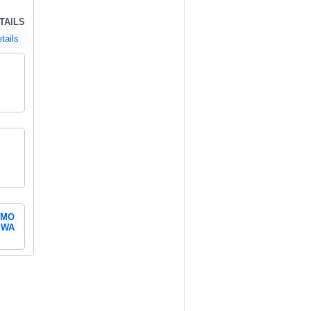
TAILS
tails
MO
WA