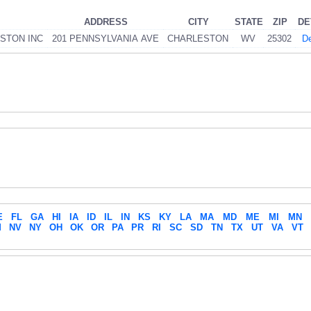
ADDRESS
CITY
STATE
ZIP
DE
STON INC
201 PENNSYLVANIA AVE
CHARLESTON
WV
25302
De
E
FL
GA
HI
IA
ID
IL
IN
KS
KY
LA
MA
MD
ME
MI
MN
M
NV
NY
OH
OK
OR
PA
PR
RI
SC
SD
TN
TX
UT
VA
VT