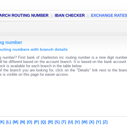
ARCH ROUTING NUMBER
|
IBAN CHECKER
|
EXCHANGE RATE
ting number
 routing numbers with branch details
ng number? First bank of charleston inc routing number is a nine digit numbe
ll be different based on the account branch. It is based on the bank account 
ck is available for each branch in the table below.
f the branch you are looking for, click on the "Details" link next to the bra
s is visible on this page for easier access.
[K]
[L]
[M]
[N]
[O]
[P]
[Q]
[R]
[S]
[T]
[U]
[V]
[W]
[X]
[Y]
[Z]