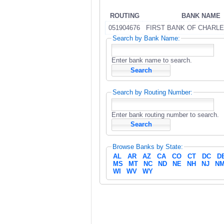
ROUTING
BANK NAME
051904676
FIRST BANK OF CHARLE
Search by Bank Name:
Enter bank name to search.
Search by Routing Number:
Enter bank routing number to search.
Browse Banks by State:
AL
AR
AZ
CA
CO
CT
DC
D
MS
MT
NC
ND
NE
NH
NJ
N
WI
WV
WY