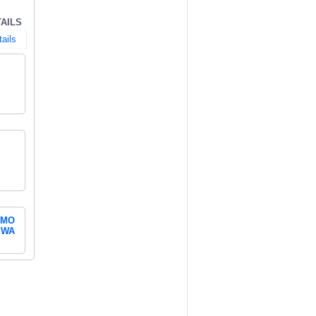
AILS
ails
MO
WA