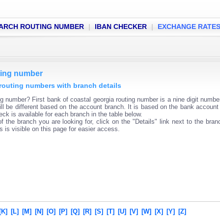
ARCH ROUTING NUMBER
|
IBAN CHECKER
|
EXCHANGE RATE
uting number
a routing numbers with branch details
ng number? First bank of coastal georgia routing number is a nine digit numbe
ll be different based on the account branch. It is based on the bank account 
ck is available for each branch in the table below.
f the branch you are looking for, click on the "Details" link next to the bra
s is visible on this page for easier access.
[K]
[L]
[M]
[N]
[O]
[P]
[Q]
[R]
[S]
[T]
[U]
[V]
[W]
[X]
[Y]
[Z]