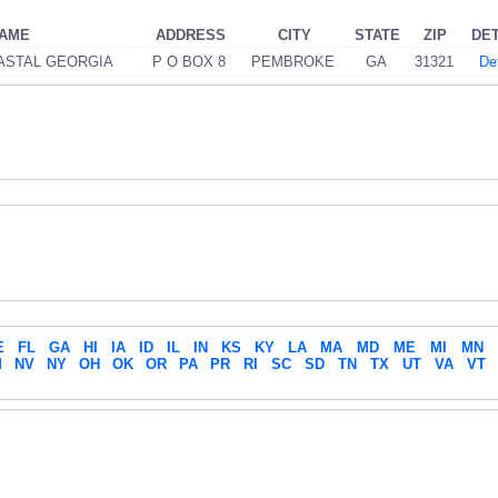
NAME
ADDRESS
CITY
STATE
ZIP
DET
ASTAL GEORGIA
P O BOX 8
PEMBROKE
GA
31321
Det
E
FL
GA
HI
IA
ID
IL
IN
KS
KY
LA
MA
MD
ME
MI
MN
M
NV
NY
OH
OK
OR
PA
PR
RI
SC
SD
TN
TX
UT
VA
VT