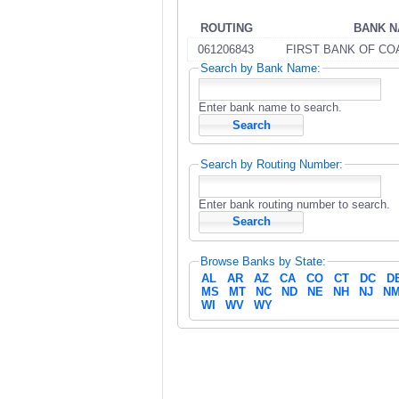
ROUTING
BANK 
061206843
FIRST BANK OF CO
Search by Bank Name:
Enter bank name to search.
Search by Routing Number:
Enter bank routing number to search.
Browse Banks by State:
AL
AR
AZ
CA
CO
CT
DC
D
MS
MT
NC
ND
NE
NH
NJ
N
WI
WV
WY