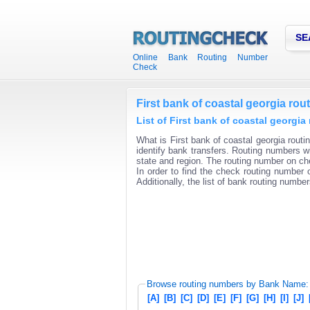
SE
Online Bank Routing Number
Check
First bank of coastal georgia ro
List of First bank of coastal georgi
What is First bank of coastal georgia routi
identify bank transfers. Routing numbers wi
state and region. The routing number on che
In order to find the check routing number o
Additionally, the list of bank routing number
Browse routing numbers by Bank Name:
[A]
[B]
[C]
[D]
[E]
[F]
[G]
[H]
[I]
[J]