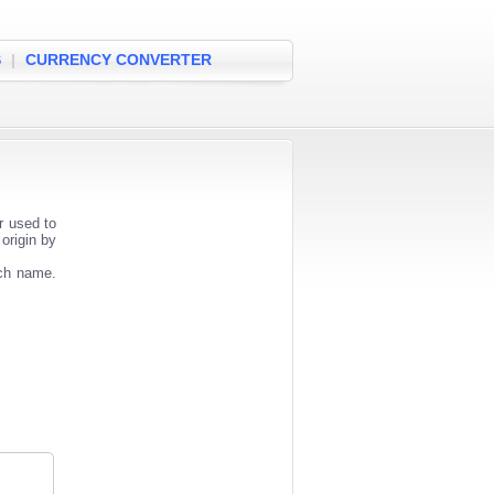
S
|
CURRENCY CONVERTER
r used to
origin by
nch name.