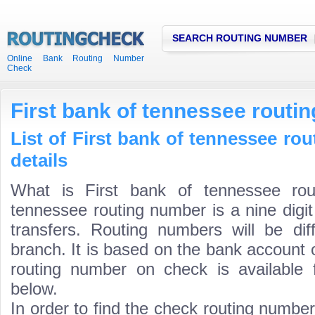
SEARCH ROUTING NUMBER
Online Bank Routing Number
Check
First bank of tennessee routi
List of First bank of tennessee ro
details
What is First bank of tennessee rou
tennessee routing number is a nine digi
transfers. Routing numbers will be di
branch. It is based on the bank account 
routing number on check is available 
below.
In order to find the check routing numbe