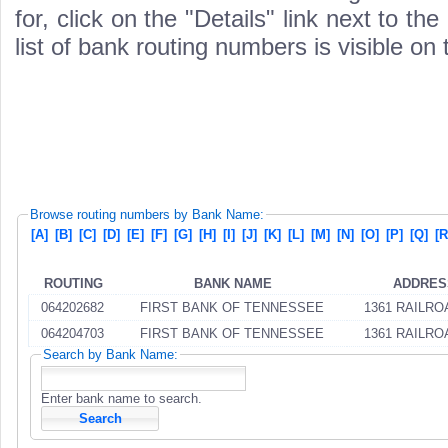
for, click on the "Details" link next to th
list of bank routing numbers is visible on
Browse routing numbers by Bank Name:
[A]
[B]
[C]
[D]
[E]
[F]
[G]
[H]
[I]
[J]
[K]
[L]
[M]
[N]
[O]
[P]
[Q]
[R
ROUTING
BANK NAME
ADDRES
064202682
FIRST BANK OF TENNESSEE
1361 RAILRO
064204703
FIRST BANK OF TENNESSEE
1361 RAILRO
Search by Bank Name:
Enter bank name to search.