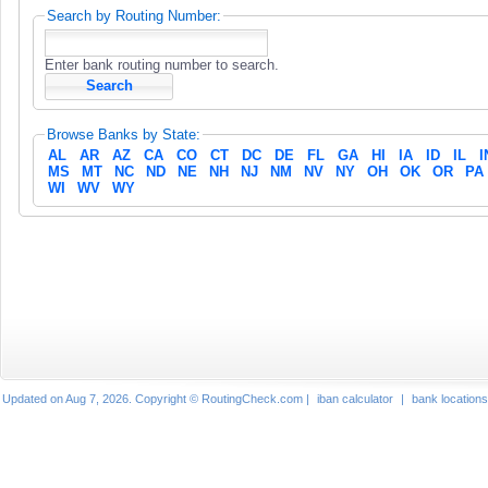
Search by Routing Number:
Enter bank routing number to search.
Browse Banks by State:
AL
AR
AZ
CA
CO
CT
DC
DE
FL
GA
HI
IA
ID
IL
I
MS
MT
NC
ND
NE
NH
NJ
NM
NV
NY
OH
OK
OR
PA
WI
WV
WY
Updated on Aug 7, 2026. Copyright © RoutingCheck.com |
iban calculator
|
bank locations